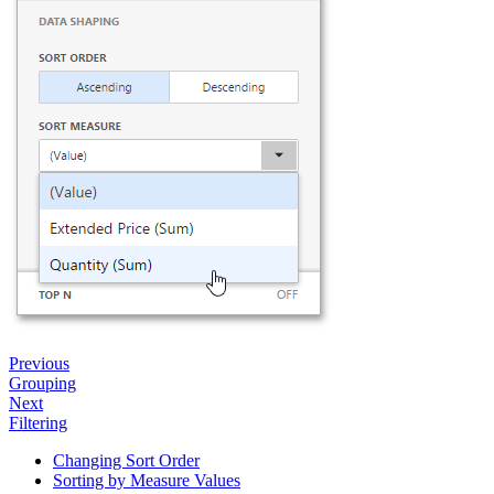
Previous
Grouping
Next
Filtering
Changing Sort Order
Sorting by Measure Values