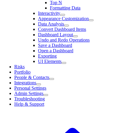
Top N
Formatting Data
Interactivity
Appearance Customization
Data Analysis
Convert Dashboard Items
Dashboard Layout
Undo and Redo Operations
Save a Dashboard
Open a Dashboard
Exporting
UI Elements
Risks
Portfolio
People & Contacts
Integrations
Personal Settings
Admin Settings
Troubleshooting
Help & Support