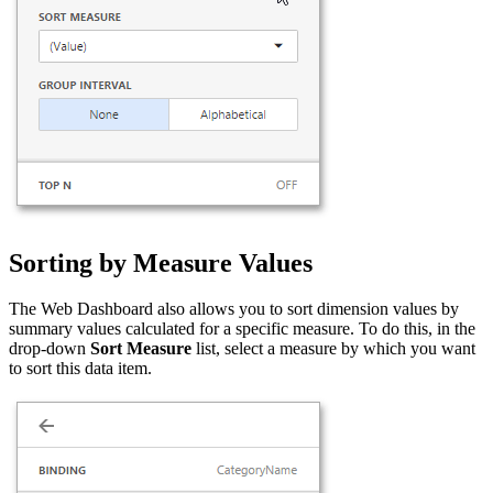
Sorting by Measure Values
The Web Dashboard also allows you to sort dimension values by
summary values calculated for a specific measure. To do this, in the
drop-down
Sort Measure
list, select a measure by which you want
to sort this data item.