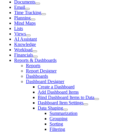
Documents
Email
Time Tracking
Planning
Mind Maps
Lists
Views
AI Assistant
Knowledge
Workload
Financials
Reports & Dashboards
Reports
Report Designer
Dashboards
Dashboard Designer
Create a Dashboard
Add Dashboard Items
Bind Dashboard Items to Data
Dashboard Item Settings
Data Shaping
Summarization
Grouping
Sorting
Filtering