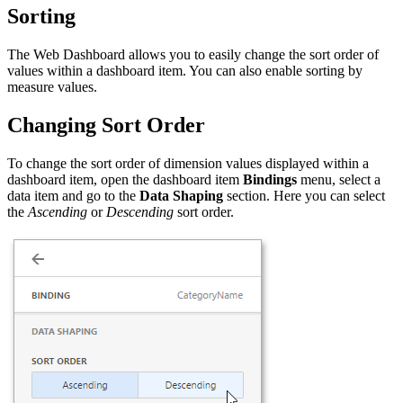
Sorting
The Web Dashboard allows you to easily change the sort order of
values within a dashboard item. You can also enable sorting by
measure values.
Changing Sort Order
To change the sort order of dimension values displayed within a
dashboard item, open the dashboard item
Bindings
menu, select a
data item and go to the
Data Shaping
section. Here you can select
the
Ascending
or
Descending
sort order.