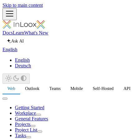
Skip to main content
Docs
Learn
What's New
Ask AI
English
English
Deutsch
Web
Outlook
Teams
Mobile
Self-Hosted
API
Getting Started
Workplace
General Features
Projects
Project List
Tasks