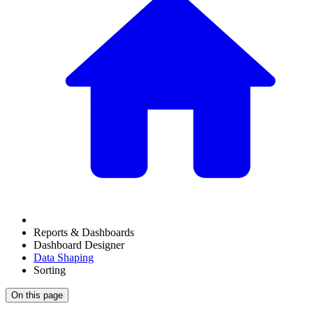
Reports & Dashboards
Dashboard Designer
Data Shaping
Sorting
On this page