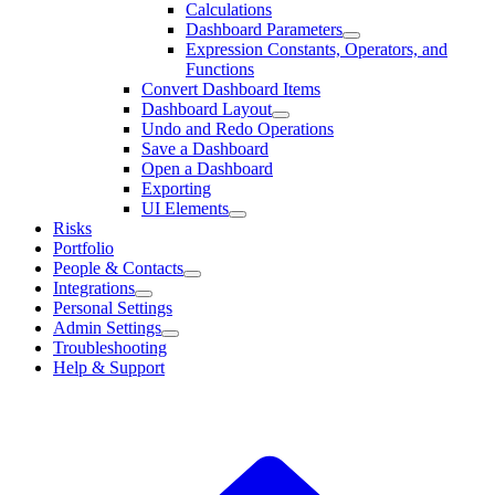
Calculations
Dashboard Parameters
Expression Constants, Operators, and
Functions
Convert Dashboard Items
Dashboard Layout
Undo and Redo Operations
Save a Dashboard
Open a Dashboard
Exporting
UI Elements
Risks
Portfolio
People & Contacts
Integrations
Personal Settings
Admin Settings
Troubleshooting
Help & Support