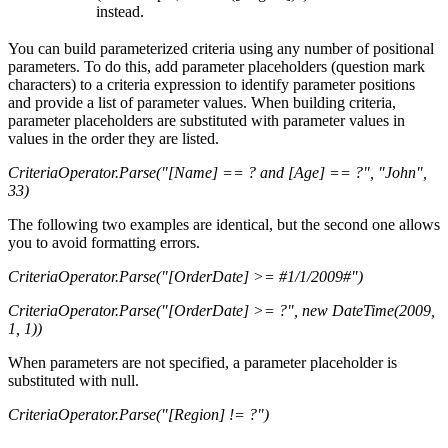
instead.
You can build parameterized criteria using any number of positional
parameters. To do this, add parameter placeholders (question mark
characters) to a criteria expression to identify parameter positions
and provide a list of parameter values. When building criteria,
parameter placeholders are substituted with parameter values in
values in the order they are listed.
CriteriaOperator.Parse("[Name] == ? and [Age] == ?", "John",
33)
The following two examples are identical, but the second one allows
you to avoid formatting errors.
CriteriaOperator.Parse("[OrderDate] >= #1/1/2009#")
CriteriaOperator.Parse("[OrderDate] >= ?", new DateTime(2009,
1, 1))
When parameters are not specified, a parameter placeholder is
substituted with null.
CriteriaOperator.Parse("[Region] != ?")