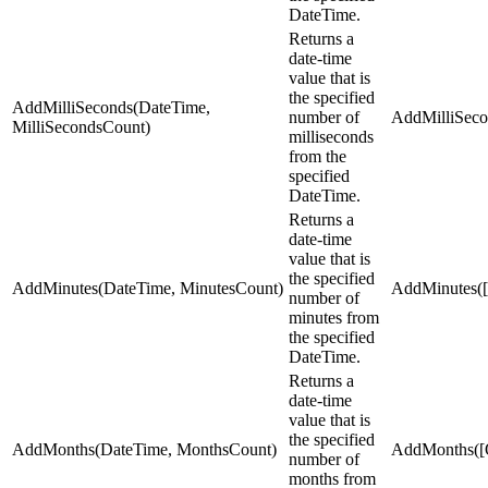
DateTime.
Returns a
date-time
value that is
the specified
AddMilliSeconds(DateTime,
number of
AddMilliSecon
MilliSecondsCount)
milliseconds
from the
specified
DateTime.
Returns a
date-time
value that is
the specified
AddMinutes(DateTime, MinutesCount)
AddMinutes([S
number of
minutes from
the specified
DateTime.
Returns a
date-time
value that is
the specified
AddMonths(DateTime, MonthsCount)
AddMonths([O
number of
months from