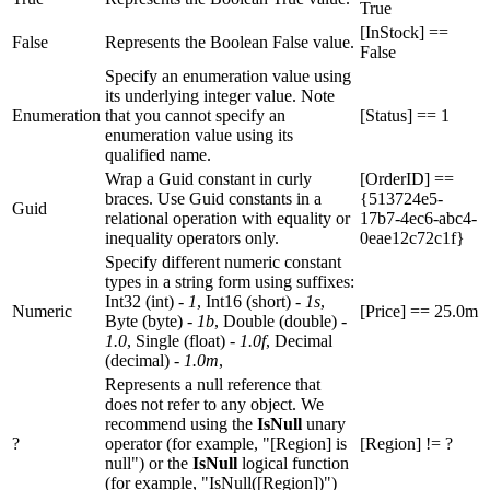
True
[InStock] ==
False
Represents the Boolean False value.
False
Specify an enumeration value using
its underlying integer value. Note
Enumeration
that you cannot specify an
[Status] == 1
enumeration value using its
qualified name.
Wrap a Guid constant in curly
[OrderID] ==
braces. Use Guid constants in a
{513724e5-
Guid
relational operation with equality or
17b7-4ec6-abc4-
inequality operators only.
0eae12c72c1f}
Specify different numeric constant
types in a string form using suffixes:
Int32 (int) -
1
, Int16 (short) -
1s
,
Numeric
[Price] == 25.0m
Byte (byte) -
1b
, Double (double) -
1.0
, Single (float) -
1.0f
, Decimal
(decimal) -
1.0m
,
Represents a null reference that
does not refer to any object. We
recommend using the
IsNull
unary
?
operator (for example, "[Region] is
[Region] != ?
null") or the
IsNull
logical function
(for example, "IsNull([Region])")