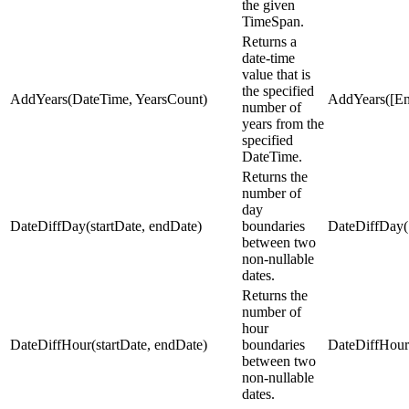
the given
TimeSpan.
Returns a
date-time
value that is
the specified
AddYears(DateTime, YearsCount)
AddYears([En
number of
years from the
specified
DateTime.
Returns the
number of
day
DateDiffDay(startDate, endDate)
boundaries
DateDiffDay(
between two
non-nullable
dates.
Returns the
number of
hour
DateDiffHour(startDate, endDate)
boundaries
DateDiffHour
between two
non-nullable
dates.