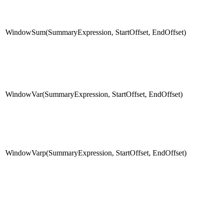
WindowSum(SummaryExpression, StartOffset, EndOffset)
WindowVar(SummaryExpression, StartOffset, EndOffset)
WindowVarp(SummaryExpression, StartOffset, EndOffset)