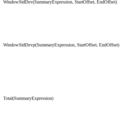
WindowStdDev(SummaryExpression, StartOffset, EndOffset)
WindowStdDevp(SummaryExpression, StartOffset, EndOffset)
Total(SummaryExpression)