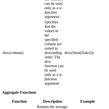
can be used
only as a
w
function
argument.
Specifies
that the
values in
the
specified
column are
sorted in
desc(column)
descending
desc(Sum([Sales]))
order. The
desc
function can
be used
only as a
w
function
argument.
Aggregate Functions
Function
Description
Example
Returns the average