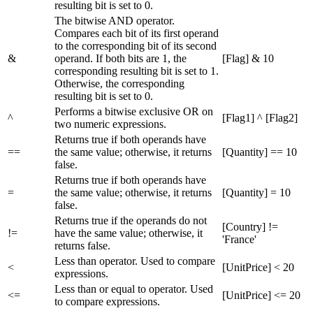
resulting bit is set to 0.
The bitwise AND operator.
Compares each bit of its first operand
to the corresponding bit of its second
&
operand. If both bits are 1, the
[Flag] & 10
corresponding resulting bit is set to 1.
Otherwise, the corresponding
resulting bit is set to 0.
Performs a bitwise exclusive OR on
^
[Flag1] ^ [Flag2]
two numeric expressions.
Returns true if both operands have
==
the same value; otherwise, it returns
[Quantity] == 10
false.
Returns true if both operands have
=
the same value; otherwise, it returns
[Quantity] = 10
false.
Returns true if the operands do not
[Country] !=
!=
have the same value; otherwise, it
'France'
returns false.
Less than operator. Used to compare
<
[UnitPrice] < 20
expressions.
Less than or equal to operator. Used
<=
[UnitPrice] <= 20
to compare expressions.