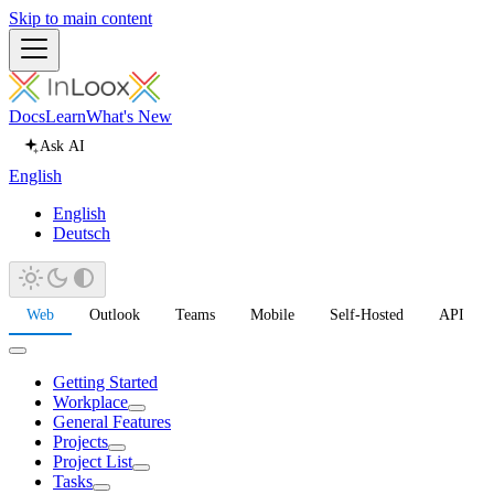
Skip to main content
Docs
Learn
What's New
Ask AI
English
English
Deutsch
Web
Outlook
Teams
Mobile
Self-Hosted
API
Getting Started
Workplace
General Features
Projects
Project List
Tasks