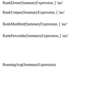
RankDense(SummaryExpression, [ 'asc'
RankUnique(SummaryExpression, [ 'asc'
RankModified(SummaryExpression, [ 'asc'
RankPercentile(SummaryExpression, [ 'asc'
RunningAvg(SummaryExpression)