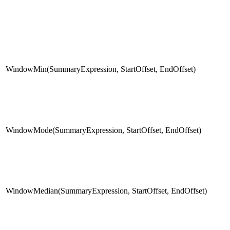
WindowMin(SummaryExpression, StartOffset, EndOffset)
WindowMode(SummaryExpression, StartOffset, EndOffset)
WindowMedian(SummaryExpression, StartOffset, EndOffset)