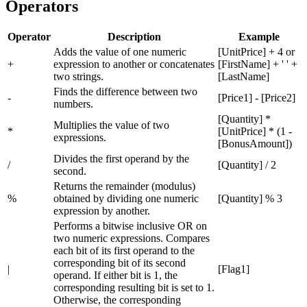
Operators
Operator
Description
Example
Adds the value of one numeric
[UnitPrice] + 4 or
+
expression to another or concatenates
[FirstName] + ' ' +
two strings.
[LastName]
Finds the difference between two
-
[Price1] - [Price2]
numbers.
[Quantity] *
Multiplies the value of two
*
[UnitPrice] * (1 -
expressions.
[BonusAmount])
Divides the first operand by the
/
[Quantity] / 2
second.
Returns the remainder (modulus)
%
obtained by dividing one numeric
[Quantity] % 3
expression by another.
Performs a bitwise inclusive OR on
two numeric expressions. Compares
each bit of its first operand to the
corresponding bit of its second
|
[Flag1]
operand. If either bit is 1, the
corresponding resulting bit is set to 1.
Otherwise, the corresponding