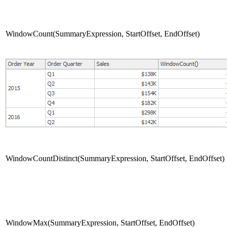
WindowCount(SummaryExpression, StartOffset, EndOffset)
WindowCountDistinct(SummaryExpression, StartOffset, EndOffset)
WindowMax(SummaryExpression, StartOffset, EndOffset)