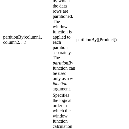
by which
the data
rows are
partitioned.
The
window
function is
partitionBy(column1,
applied to
partitionBy([Product])
column2, ...)
each
partition
separately.
The
partitionBy
function can
be used
only as a
w
function
argument.
Specifies
the logical
order in
which the
window
function
calculation