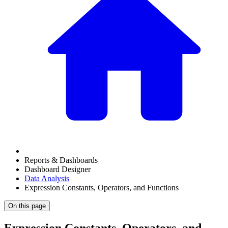
Reports & Dashboards
Dashboard Designer
Data Analysis
Expression Constants, Operators, and Functions
On this page
Expression Constants, Operators, and