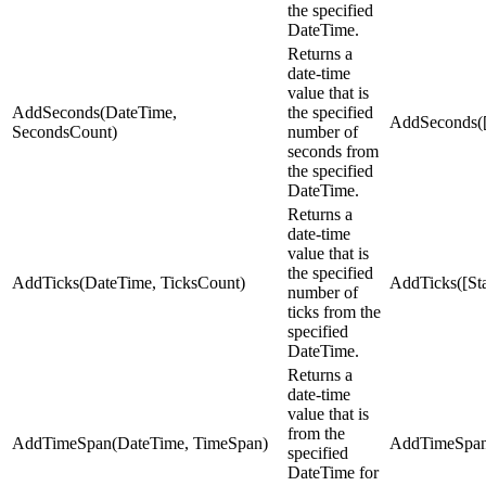
the specified
DateTime.
Returns a
date-time
value that is
AddSeconds(DateTime,
the specified
AddSeconds([
SecondsCount)
number of
seconds from
the specified
DateTime.
Returns a
date-time
value that is
the specified
AddTicks(DateTime, TicksCount)
AddTicks([Sta
number of
ticks from the
specified
DateTime.
Returns a
date-time
value that is
from the
AddTimeSpan(DateTime, TimeSpan)
AddTimeSpan(
specified
DateTime for