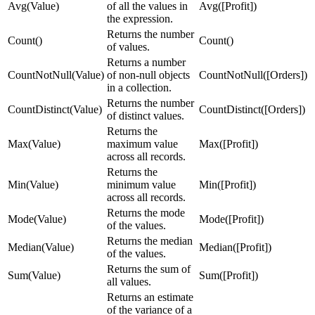
Avg(Value)
of all the values in
Avg([Profit])
the expression.
Returns the number
Count()
Count()
of values.
Returns a number
CountNotNull(Value)
of non-null objects
CountNotNull([Orders])
in a collection.
Returns the number
CountDistinct(Value)
CountDistinct([Orders])
of distinct values.
Returns the
Max(Value)
maximum value
Max([Profit])
across all records.
Returns the
Min(Value)
minimum value
Min([Profit])
across all records.
Returns the mode
Mode(Value)
Mode([Profit])
of the values.
Returns the median
Median(Value)
Median([Profit])
of the values.
Returns the sum of
Sum(Value)
Sum([Profit])
all values.
Returns an estimate
of the variance of a