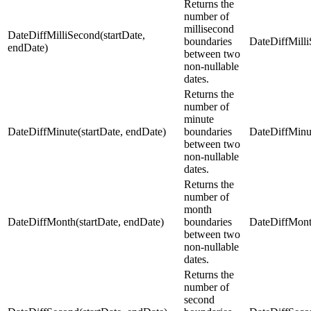
Returns the
number of
millisecond
DateDiffMilliSecond(startDate,
boundaries
DateDiffMilli
endDate)
between two
non-nullable
dates.
Returns the
number of
minute
DateDiffMinute(startDate, endDate)
boundaries
DateDiffMinut
between two
non-nullable
dates.
Returns the
number of
month
DateDiffMonth(startDate, endDate)
boundaries
DateDiffMont
between two
non-nullable
dates.
Returns the
number of
second