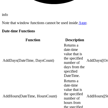
info
Note that window functions cannot be used inside
Aggr
.
Date-time Functions
Function
Description
Returns a
date-time
value that is
the specified
AddDays(DateTime, DaysCount)
AddDays([Ord
number of
days from the
specified
DateTime.
Returns a
date-time
value that is
the specified
AddHours(DateTime, HoursCount)
AddHours([Sta
number of
hours from
the specified