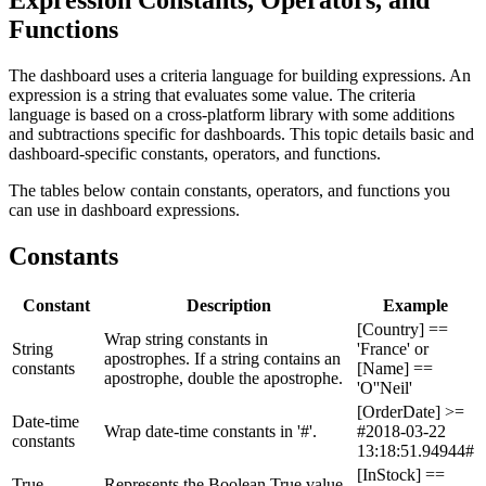
Functions
The dashboard uses a criteria language for building expressions. An
expression is a string that evaluates some value. The criteria
language is based on a cross-platform library with some additions
and subtractions specific for dashboards. This topic details basic and
dashboard-specific constants, operators, and functions.
The tables below contain constants, operators, and functions you
can use in dashboard expressions.
Constants
Constant
Description
Example
[Country] ==
Wrap string constants in
String
'France' or
apostrophes. If a string contains an
constants
[Name] ==
apostrophe, double the apostrophe.
'O''Neil'
[OrderDate] >=
Date-time
Wrap date-time constants in '#'.
#2018-03-22
constants
13:18:51.94944#
[InStock] ==
True
Represents the Boolean True value.