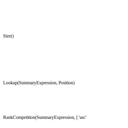
Size()
Lookup(SummaryExpression, Position)
RankCompetition(SummaryExpression, [ 'asc'