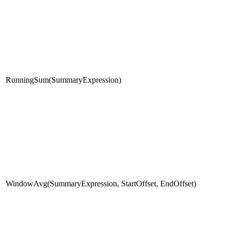
RunningSum(SummaryExpression)
WindowAvg(SummaryExpression, StartOffset, EndOffset)