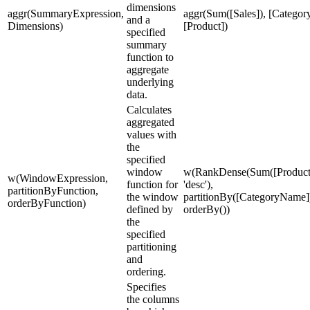
dimensions
aggr(SummaryExpression,
aggr(Sum([Sales]), [Category
and a
Dimensions)
[Product])
specified
summary
function to
aggregate
underlying
data.
Calculates
aggregated
values with
the
specified
window
w(RankDense(Sum([ProductS
w(WindowExpression,
function for
'desc'),
partitionByFunction,
the window
partitionBy([CategoryName]
orderByFunction)
defined by
orderBy())
the
specified
partitioning
and
ordering.
Specifies
the columns