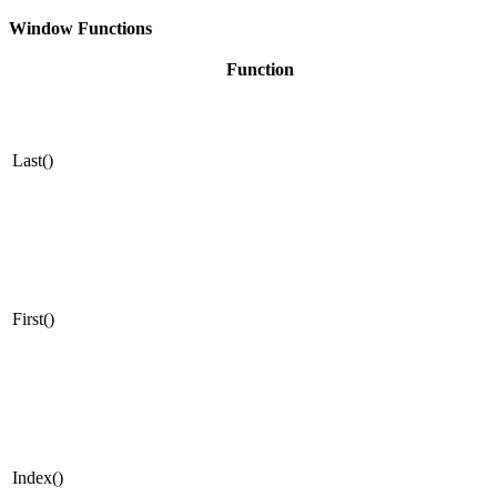
Window Functions
Function
Last()
First()
Index()