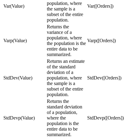
population, where
Var(Value)
Var([Orders])
the sample is a
subset of the entire
population.
Returns the
variance of a
population, where
Varp(Value)
Varp([Orders])
the population is the
entire data to be
summarized.
Returns an estimate
of the standard
deviation of a
StdDev(Value)
population, where
StdDev([Orders])
the sample is a
subset of the entire
population.
Returns the
standard deviation
of a population,
StdDevp(Value)
where the
StdDevp([Orders])
population is the
entire data to be
summarized.