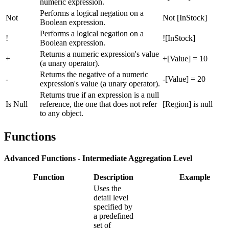
numeric expression.
Performs a logical negation on a
Not
Not [InStock]
Boolean expression.
Performs a logical negation on a
!
![InStock]
Boolean expression.
Returns a numeric expression's value
+
+[Value] = 10
(a unary operator).
Returns the negative of a numeric
-
-[Value] = 20
expression's value (a unary operator).
Returns true if an expression is a null
Is Null
reference, the one that does not refer
[Region] is null
to any object.
Functions
Advanced Functions - Intermediate Aggregation Level
Function
Description
Example
Uses the
detail level
specified by
a predefined
set of