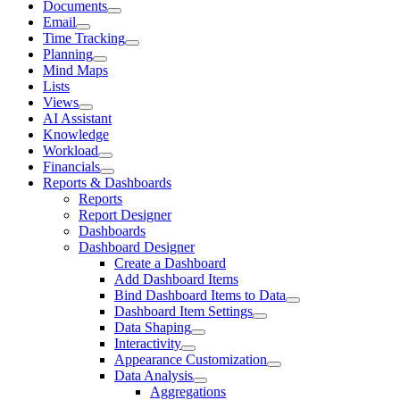
Documents
Email
Time Tracking
Planning
Mind Maps
Lists
Views
AI Assistant
Knowledge
Workload
Financials
Reports & Dashboards
Reports
Report Designer
Dashboards
Dashboard Designer
Create a Dashboard
Add Dashboard Items
Bind Dashboard Items to Data
Dashboard Item Settings
Data Shaping
Interactivity
Appearance Customization
Data Analysis
Aggregations