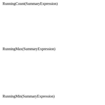
RunningCount(SummaryExpression)
RunningMax(SummaryExpression)
RunningMin(SummaryExpression)