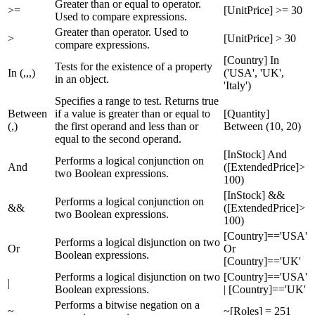
Greater than or equal to operator.
>=
[UnitPrice] >= 30
Used to compare expressions.
Greater than operator. Used to
>
[UnitPrice] > 30
compare expressions.
[Country] In
Tests for the existence of a property
In (,,,)
('USA', 'UK',
in an object.
'Italy')
Specifies a range to test. Returns true
Between
if a value is greater than or equal to
[Quantity]
(,)
the first operand and less than or
Between (10, 20)
equal to the second operand.
[InStock] And
Performs a logical conjunction on
And
([ExtendedPrice]>
two Boolean expressions.
100)
[InStock] &&
Performs a logical conjunction on
&&
([ExtendedPrice]>
two Boolean expressions.
100)
[Country]=='USA'
Performs a logical disjunction on two
Or
Or
Boolean expressions.
[Country]=='UK'
Performs a logical disjunction on two
[Country]=='USA'
|
Boolean expressions.
| [Country]=='UK'
Performs a bitwise negation on a
~
~[Roles] = 251