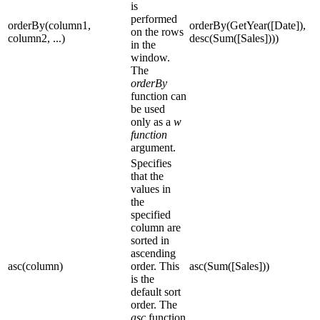
is
performed
orderBy(column1,
orderBy(GetYear([Date]),
on the rows
column2, ...)
desc(Sum([Sales])))
in the
window.
The
orderBy
function can
be used
only as a
w
function
argument.
Specifies
that the
values in
the
specified
column are
sorted in
ascending
asc(column)
order. This
asc(Sum([Sales]))
is the
default sort
order. The
asc
function