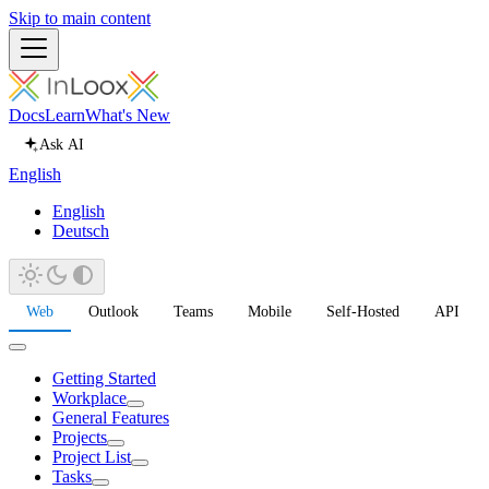
Skip to main content
Docs
Learn
What's New
Ask AI
English
English
Deutsch
Web
Outlook
Teams
Mobile
Self-Hosted
API
Getting Started
Workplace
General Features
Projects
Project List
Tasks