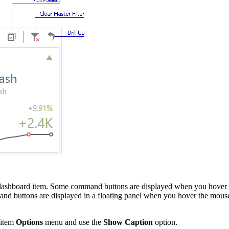
the dashboard item. Some command buttons are displayed when you hover
mmand buttons are displayed in a floating panel when you hover the mou
 item
Options
menu and use the
Show Caption
option.