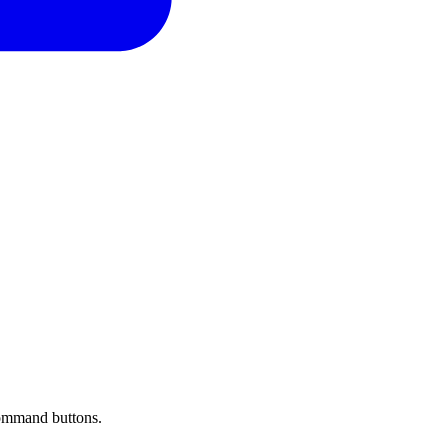
 command buttons.