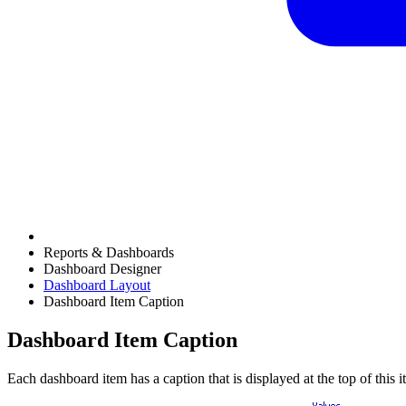
Reports & Dashboards
Dashboard Designer
Dashboard Layout
Dashboard Item Caption
Dashboard Item Caption
Each dashboard item has a caption that is displayed at the top of this 