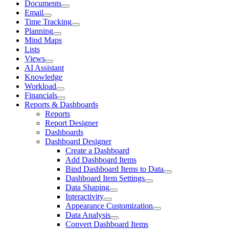
Documents
Email
Time Tracking
Planning
Mind Maps
Lists
Views
AI Assistant
Knowledge
Workload
Financials
Reports & Dashboards
Reports
Report Designer
Dashboards
Dashboard Designer
Create a Dashboard
Add Dashboard Items
Bind Dashboard Items to Data
Dashboard Item Settings
Data Shaping
Interactivity
Appearance Customization
Data Analysis
Convert Dashboard Items