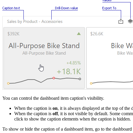
You can control the dashboard item caption's visibility.
When the caption is
on
, it is always displayed at the top of 
When the caption is
off
, it is not visible by default. Some co
click to show the caption elements when the caption is hidden.
To show or hide the caption of a dashboard item, go to the dashboard