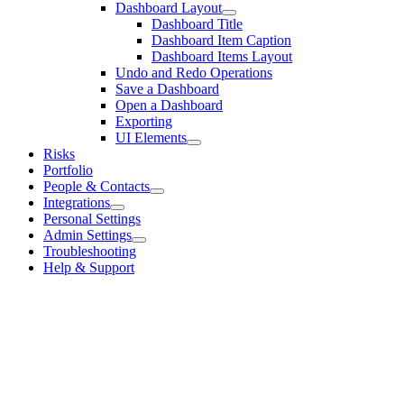
Dashboard Layout
Dashboard Title
Dashboard Item Caption
Dashboard Items Layout
Undo and Redo Operations
Save a Dashboard
Open a Dashboard
Exporting
UI Elements
Risks
Portfolio
People & Contacts
Integrations
Personal Settings
Admin Settings
Troubleshooting
Help & Support