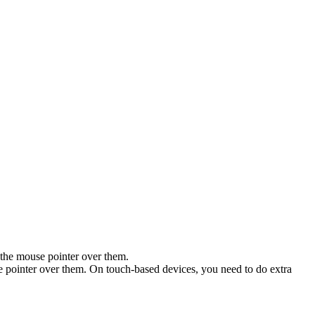
 the mouse pointer over them.
se pointer over them. On touch-based devices, you need to do extra