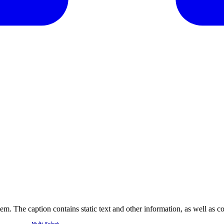
item. The caption contains static text and other information, as well as