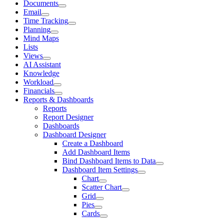
Documents
Email
Time Tracking
Planning
Mind Maps
Lists
Views
AI Assistant
Knowledge
Workload
Financials
Reports & Dashboards
Reports
Report Designer
Dashboards
Dashboard Designer
Create a Dashboard
Add Dashboard Items
Bind Dashboard Items to Data
Dashboard Item Settings
Chart
Scatter Chart
Grid
Pies
Cards