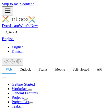
Skip to main content
Docs
Learn
What's New
Ask AI
English
English
Deutsch
Web
Outlook
Teams
Mobile
Self-Hosted
API
Getting Started
Workplace
General Features
Projects
Project List
Tasks