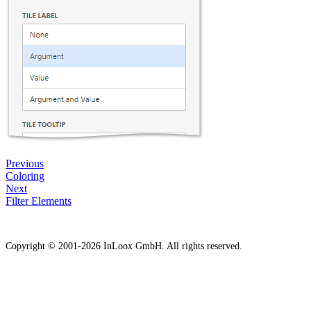
Previous
Coloring
Next
Filter Elements
Copyright © 2001-2026 InLoox GmbH. All rights reserved.