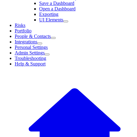
Save a Dashboard
Open a Dashboard
Exporting
UI Elements
Risks
Portfolio
People & Contacts
Integrations
Personal Settings
Admin Settings
Troubleshooting
Help & Support