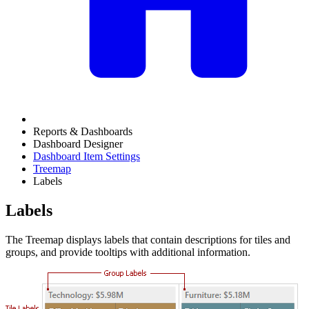
Reports & Dashboards
Dashboard Designer
Dashboard Item Settings
Treemap
Labels
Labels
The Treemap displays labels that contain descriptions for tiles and
groups, and provide tooltips with additional information.