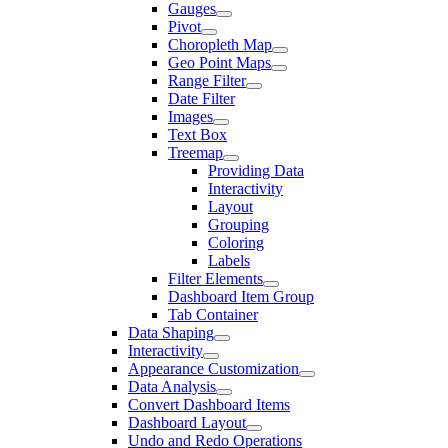
Gauges
Pivot
Choropleth Map
Geo Point Maps
Range Filter
Date Filter
Images
Text Box
Treemap
Providing Data
Interactivity
Layout
Grouping
Coloring
Labels
Filter Elements
Dashboard Item Group
Tab Container
Data Shaping
Interactivity
Appearance Customization
Data Analysis
Convert Dashboard Items
Dashboard Layout
Undo and Redo Operations