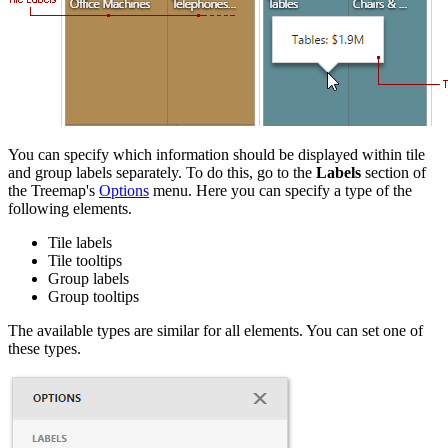
You can specify which information should be displayed within tile
and group labels separately. To do this, go to the
Labels
section of
the Treemap's
Options
menu. Here you can specify a type of the
following elements.
Tile labels
Tile tooltips
Group labels
Group tooltips
The available types are similar for all elements. You can set one of
these types.