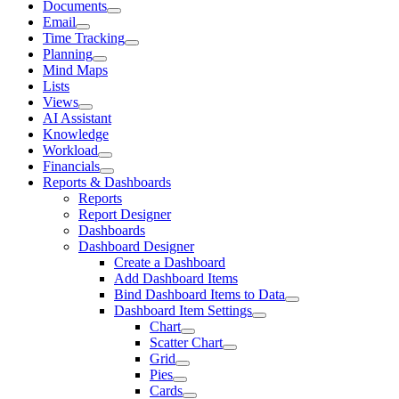
Documents
Email
Time Tracking
Planning
Mind Maps
Lists
Views
AI Assistant
Knowledge
Workload
Financials
Reports & Dashboards
Reports
Report Designer
Dashboards
Dashboard Designer
Create a Dashboard
Add Dashboard Items
Bind Dashboard Items to Data
Dashboard Item Settings
Chart
Scatter Chart
Grid
Pies
Cards