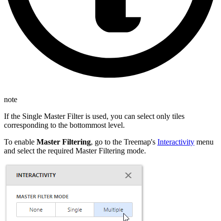
note
If the Single Master Filter is used, you can select only tiles
corresponding to the bottommost level.
To enable
Master Filtering
, go to the Treemap's
Interactivity
menu
and select the required Master Filtering mode.