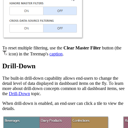
To reset multiple filtering, use the
Clear Master Filter
button (the
icon) in the Treemap's
caption
.
Drill-Down
The built-in drill-down capability allows end-users to change the
detail level of data displayed in dashboard items on the fly. To learn
more about drill-down concepts common to all dashboard items, see
the
Drill-Down
topic.
When drill-down is enabled, an end-user can click a tile to view the
details.