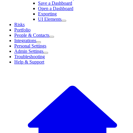
Save a Dashboard
Open a Dashboard
Exporting
UI Elements
Risks
Portfolio
People & Contacts
Integrations
Personal Settings
Admin Settings
Troubleshooting
Help & Support