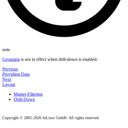
note
Grouping
is not in effect when drill-down is enabled.
Previous
Providing Data
Next
Layout
Master-Filtering
Drill-Down
Copyright © 2001-2026 InLoox GmbH. All rights reserved.