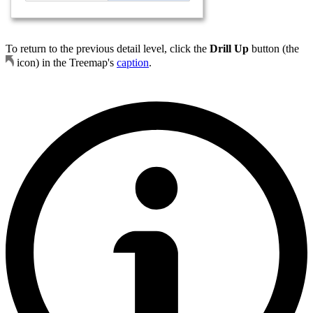
To return to the previous detail level, click the
Drill Up
button (the
icon) in the Treemap's
caption
.