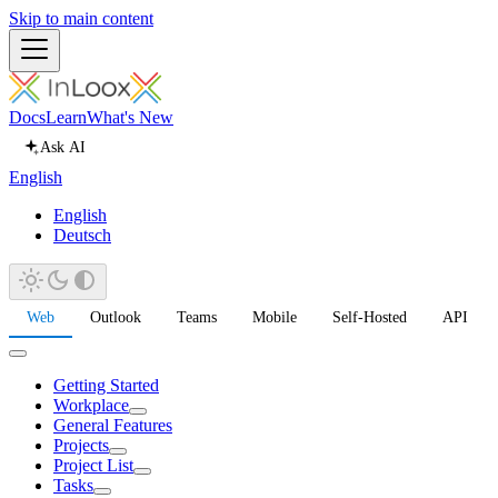
Skip to main content
Docs
Learn
What's New
Ask AI
English
English
Deutsch
Web
Outlook
Teams
Mobile
Self-Hosted
API
Getting Started
Workplace
General Features
Projects
Project List
Tasks