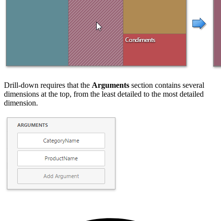
Drill-down requires that the
Arguments
section contains several
dimensions at the top, from the least detailed to the most detailed
dimension.