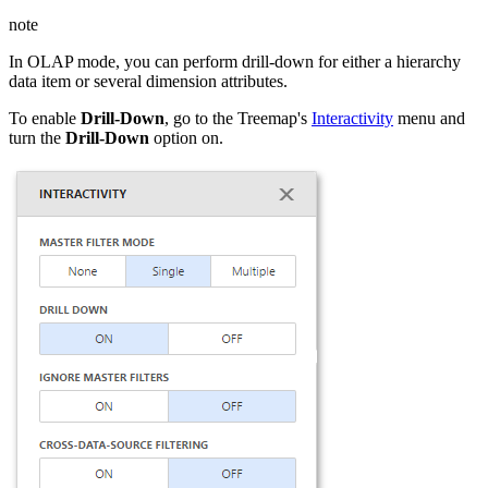
note
In OLAP mode, you can perform drill-down for either a hierarchy
data item or several dimension attributes.
To enable
Drill-Down
, go to the Treemap's
Interactivity
menu and
turn the
Drill-Down
option on.