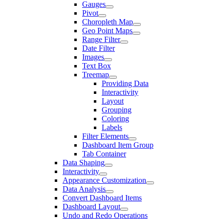
Gauges
Pivot
Choropleth Map
Geo Point Maps
Range Filter
Date Filter
Images
Text Box
Treemap
Providing Data
Interactivity
Layout
Grouping
Coloring
Labels
Filter Elements
Dashboard Item Group
Tab Container
Data Shaping
Interactivity
Appearance Customization
Data Analysis
Convert Dashboard Items
Dashboard Layout
Undo and Redo Operations