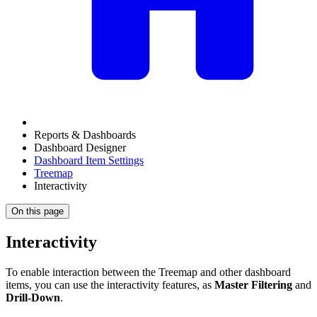
Reports & Dashboards
Dashboard Designer
Dashboard Item Settings
Treemap
Interactivity
On this page
Interactivity
To enable interaction between the Treemap and other dashboard
items, you can use the interactivity features, as
Master Filtering
and
Drill-Down
.