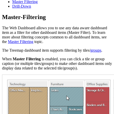
Master Filtering
Drill-Down
Master-Filtering
The Web Dashboard allows you to use any data aware dashboard
item as a filter for other dashboard items (Master Filter). To learn
more about filtering concepts common to all dashboard items, see
the
Master Filtering
topic.
The Treemap dashboard item supports filtering by tiles/
groups
.
When
Master Filtering
is enabled, you can click a tile or group
caption (or multiple tiles/groups) to make other dashboard items only
display data related to the selected tile/group(s).