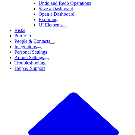
Undo and Redo Operations
Save a Dashboard
Open a Dashboard
Exporting
UI Elements
Risks
Portfolio
People & Contacts
Integrations
Personal Settings
Admin Settings
Troubleshooting
Help & Support