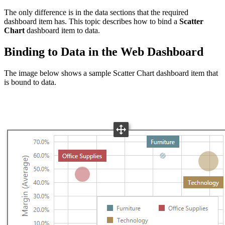
The only difference is in the data sections that the required
dashboard item has. This topic describes how to bind a
Scatter
Chart
dashboard item to data.
Binding to Data in the Web Dashboard
The image below shows a sample Scatter Chart dashboard item that
is bound to data.