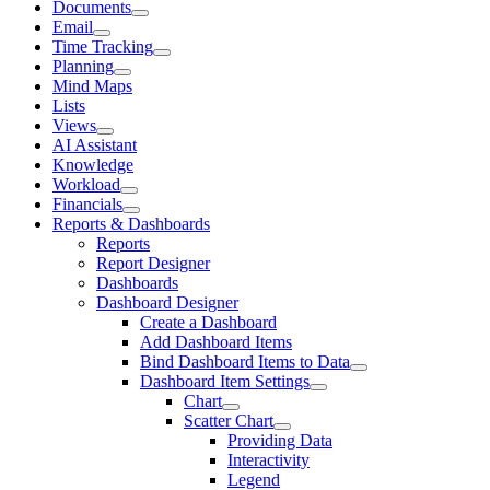
Documents
Email
Time Tracking
Planning
Mind Maps
Lists
Views
AI Assistant
Knowledge
Workload
Financials
Reports & Dashboards
Reports
Report Designer
Dashboards
Dashboard Designer
Create a Dashboard
Add Dashboard Items
Bind Dashboard Items to Data
Dashboard Item Settings
Chart
Scatter Chart
Providing Data
Interactivity
Legend