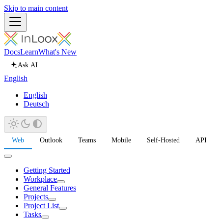
Skip to main content
Docs
Learn
What's New
Ask AI
English
English
Deutsch
Web
Outlook
Teams
Mobile
Self-Hosted
API
Getting Started
Workplace
General Features
Projects
Project List
Tasks