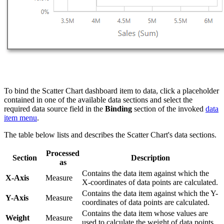
To bind the Scatter Chart dashboard item to data, click a placeholder
contained in one of the available data sections and select the
required data source field in the
Binding
section of the invoked
data
item menu
.
The table below lists and describes the Scatter Chart's data sections.
Processed
Section
Description
as
Contains the data item against which the
X-Axis
Measure
X-coordinates of data points are calculated.
Contains the data item against which the Y-
Y-Axis
Measure
coordinates of data points are calculated.
Contains the data item whose values are
Weight
Measure
used to calculate the weight of data points.