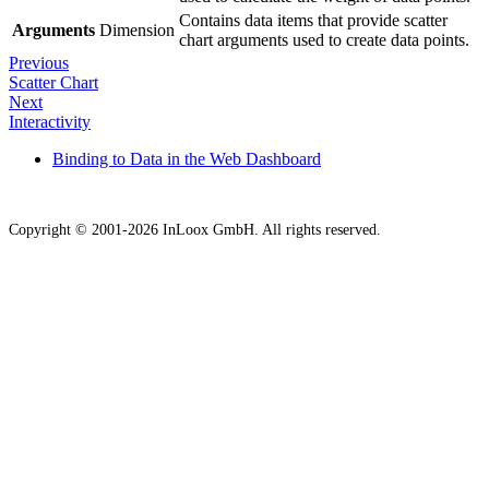
Contains data items that provide scatter
Arguments
Dimension
chart arguments used to create data points.
Previous
Scatter Chart
Next
Interactivity
Binding to Data in the Web Dashboard
Copyright © 2001-2026 InLoox GmbH. All rights reserved.