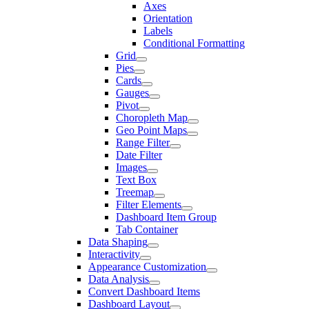
Axes
Orientation
Labels
Conditional Formatting
Grid
Pies
Cards
Gauges
Pivot
Choropleth Map
Geo Point Maps
Range Filter
Date Filter
Images
Text Box
Treemap
Filter Elements
Dashboard Item Group
Tab Container
Data Shaping
Interactivity
Appearance Customization
Data Analysis
Convert Dashboard Items
Dashboard Layout