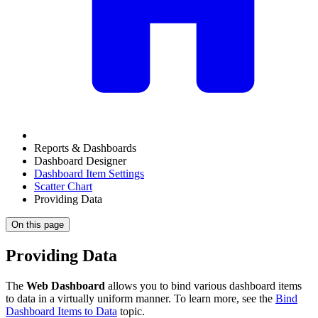
Reports & Dashboards
Dashboard Designer
Dashboard Item Settings
Scatter Chart
Providing Data
On this page
Providing Data
The
Web Dashboard
allows you to bind various dashboard items
to data in a virtually uniform manner. To learn more, see the
Bind
Dashboard Items to Data
topic.