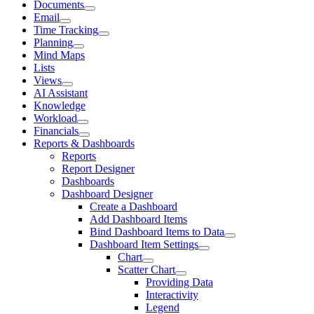
Documents
Email
Time Tracking
Planning
Mind Maps
Lists
Views
AI Assistant
Knowledge
Workload
Financials
Reports & Dashboards
Reports
Report Designer
Dashboards
Dashboard Designer
Create a Dashboard
Add Dashboard Items
Bind Dashboard Items to Data
Dashboard Item Settings
Chart
Scatter Chart
Providing Data
Interactivity
Legend