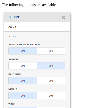
The following options are available.