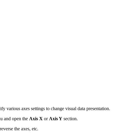
fy various axes settings to change visual data presentation.
u and open the
Axis X
or
Axis Y
section.
reverse the axes, etc.