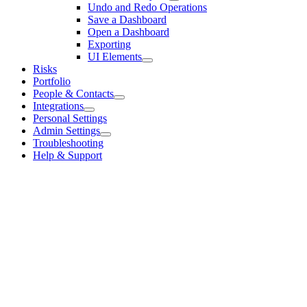
Undo and Redo Operations
Save a Dashboard
Open a Dashboard
Exporting
UI Elements
Risks
Portfolio
People & Contacts
Integrations
Personal Settings
Admin Settings
Troubleshooting
Help & Support