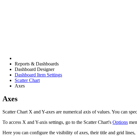
Reports & Dashboards
Dashboard Designer
Dashboard Item Settings
Scatter Chart
Axes
Axes
Scatter Chart X and Y-axes are numerical axis of values. You can speci
To access X and Y-axis settings, go to the Scatter Chart's
Options
men
Here you can configure the visibility of axes, their title and grid lines, 