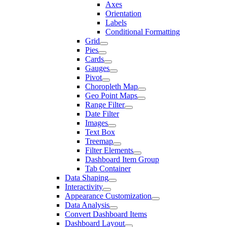
Axes
Orientation
Labels
Conditional Formatting
Grid
Pies
Cards
Gauges
Pivot
Choropleth Map
Geo Point Maps
Range Filter
Date Filter
Images
Text Box
Treemap
Filter Elements
Dashboard Item Group
Tab Container
Data Shaping
Interactivity
Appearance Customization
Data Analysis
Convert Dashboard Items
Dashboard Layout