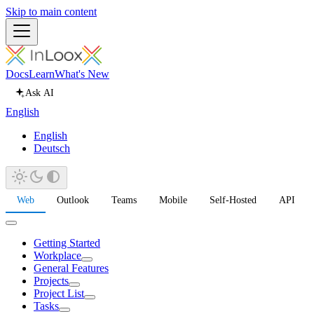
Skip to main content
Docs
Learn
What's New
Ask AI
English
English
Deutsch
Web
Outlook
Teams
Mobile
Self-Hosted
API
Getting Started
Workplace
General Features
Projects
Project List
Tasks