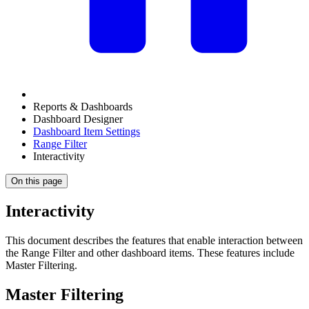
Reports & Dashboards
Dashboard Designer
Dashboard Item Settings
Range Filter
Interactivity
On this page
Interactivity
This document describes the features that enable interaction between
the Range Filter and other dashboard items. These features include
Master Filtering.
Master Filtering