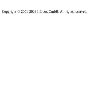
Copyright © 2001-2026 InLoox GmbH. All rights reserved.