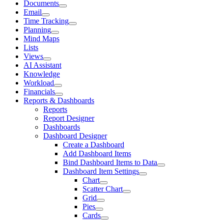
Documents
Email
Time Tracking
Planning
Mind Maps
Lists
Views
AI Assistant
Knowledge
Workload
Financials
Reports & Dashboards
Reports
Report Designer
Dashboards
Dashboard Designer
Create a Dashboard
Add Dashboard Items
Bind Dashboard Items to Data
Dashboard Item Settings
Chart
Scatter Chart
Grid
Pies
Cards