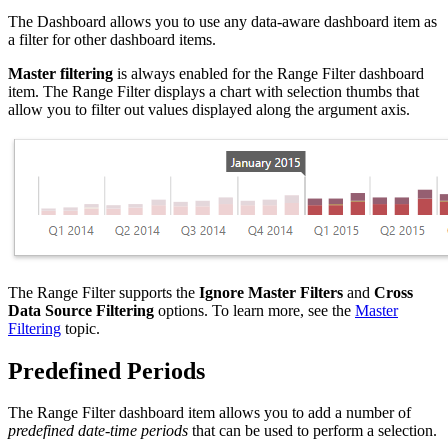
The Dashboard allows you to use any data-aware dashboard item as
a filter for other dashboard items.
Master filtering
is always enabled for the Range Filter dashboard
item. The Range Filter displays a chart with selection thumbs that
allow you to filter out values displayed along the argument axis.
The Range Filter supports the
Ignore Master Filters
and
Cross
Data Source Filtering
options. To learn more, see the
Master
Filtering
topic.
Predefined Periods
The Range Filter dashboard item allows you to add a number of
predefined date-time periods
that can be used to perform a selection.