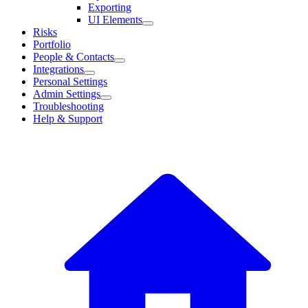
Exporting
UI Elements
Risks
Portfolio
People & Contacts
Integrations
Personal Settings
Admin Settings
Troubleshooting
Help & Support