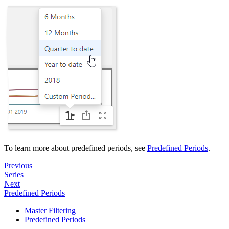
To learn more about predefined periods, see
Predefined Periods
.
Previous
Series
Next
Predefined Periods
Master Filtering
Predefined Periods