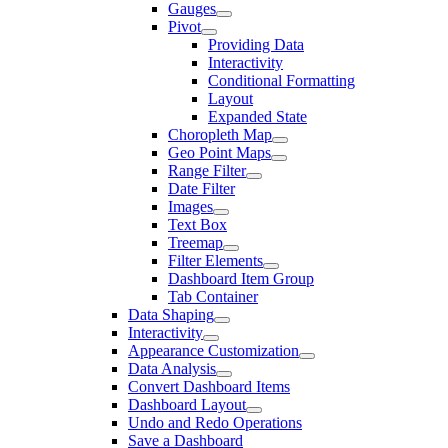
Gauges
Pivot
Providing Data
Interactivity
Conditional Formatting
Layout
Expanded State
Choropleth Map
Geo Point Maps
Range Filter
Date Filter
Images
Text Box
Treemap
Filter Elements
Dashboard Item Group
Tab Container
Data Shaping
Interactivity
Appearance Customization
Data Analysis
Convert Dashboard Items
Dashboard Layout
Undo and Redo Operations
Save a Dashboard