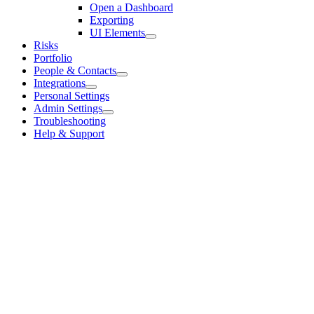
Open a Dashboard
Exporting
UI Elements
Risks
Portfolio
People & Contacts
Integrations
Personal Settings
Admin Settings
Troubleshooting
Help & Support