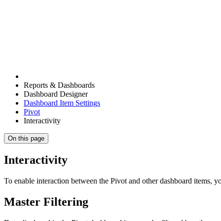
Reports & Dashboards
Dashboard Designer
Dashboard Item Settings
Pivot
Interactivity
On this page
Interactivity
To enable interaction between the Pivot and other dashboard items, you
Master Filtering