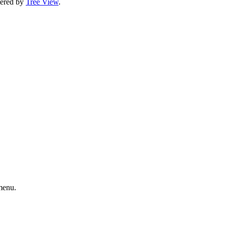
ltered by
Tree View
.
enu.