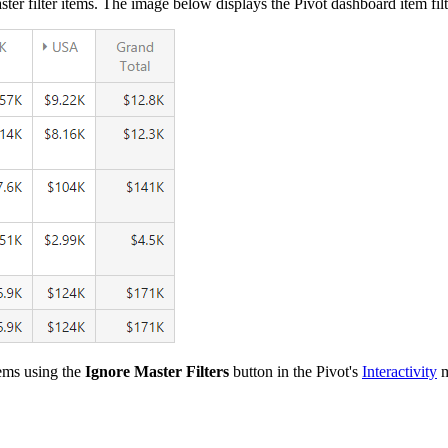
ster filter items. The image below displays the Pivot dashboard item fi
tems using the
Ignore Master Filters
button in the Pivot's
Interactivity
m