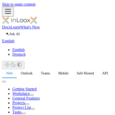
Skip to main content
Docs
Learn
What's New
Ask AI
English
English
Deutsch
Web
Outlook
Teams
Mobile
Self-Hosted
API
Getting Started
Workplace
General Features
Projects
Project List
Tasks