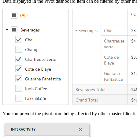
Data displayed in the Pivot dashboard item can be filtered by other ma
You can prevent the pivot from being affected by other master filter i