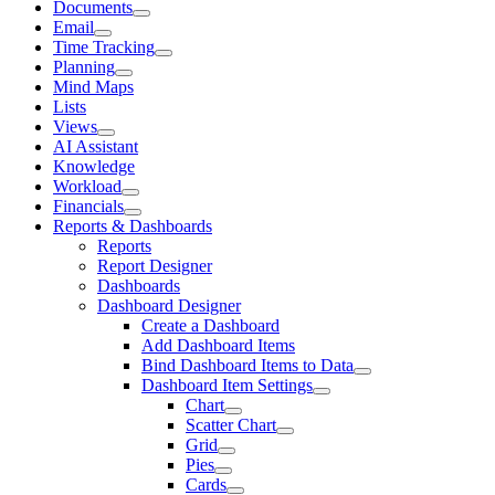
Documents
Email
Time Tracking
Planning
Mind Maps
Lists
Views
AI Assistant
Knowledge
Workload
Financials
Reports & Dashboards
Reports
Report Designer
Dashboards
Dashboard Designer
Create a Dashboard
Add Dashboard Items
Bind Dashboard Items to Data
Dashboard Item Settings
Chart
Scatter Chart
Grid
Pies
Cards