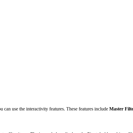
 can use the interactivity features. These features include
Master Filt