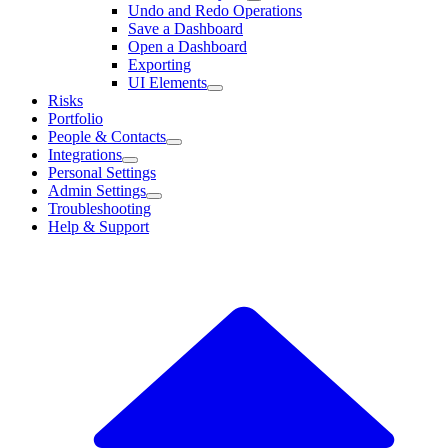
Undo and Redo Operations
Save a Dashboard
Open a Dashboard
Exporting
UI Elements
Risks
Portfolio
People & Contacts
Integrations
Personal Settings
Admin Settings
Troubleshooting
Help & Support