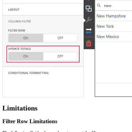
Limitations
Filter Row Limitations