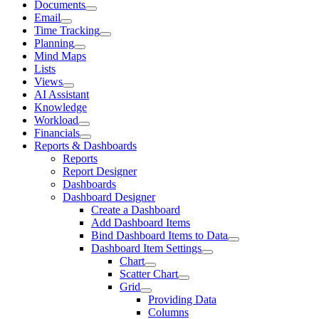
Documents
Email
Time Tracking
Planning
Mind Maps
Lists
Views
AI Assistant
Knowledge
Workload
Financials
Reports & Dashboards
Reports
Report Designer
Dashboards
Dashboard Designer
Create a Dashboard
Add Dashboard Items
Bind Dashboard Items to Data
Dashboard Item Settings
Chart
Scatter Chart
Grid
Providing Data
Columns