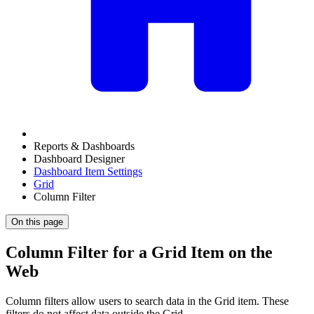
Reports & Dashboards
Dashboard Designer
Dashboard Item Settings
Grid
Column Filter
On this page
Column Filter for a Grid Item on the
Web
Column filters allow users to search data in the Grid item. These
filters do not affect data outside the Grid.