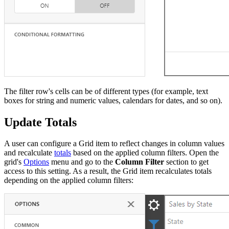
The filter row's cells can be of different types (for example, text
boxes for string and numeric values, calendars for dates, and so on).
Update Totals
A user can configure a Grid item to reflect changes in column values
and recalculate
totals
based on the applied column filters. Open the
grid's
Options
menu and go to the
Column Filter
section to get
access to this setting. As a result, the Grid item recalculates totals
depending on the applied column filters: