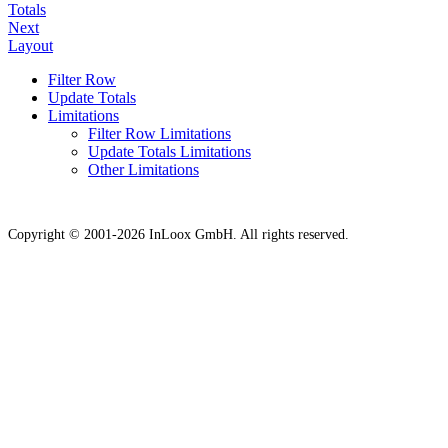
Totals
Next
Layout
Filter Row
Update Totals
Limitations
Filter Row Limitations
Update Totals Limitations
Other Limitations
Copyright © 2001-2026 InLoox GmbH. All rights reserved.