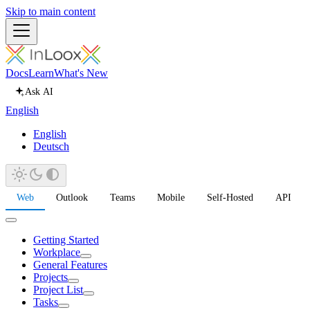
Skip to main content
Docs
Learn
What's New
Ask AI
English
English
Deutsch
Web
Outlook
Teams
Mobile
Self-Hosted
API
Getting Started
Workplace
General Features
Projects
Project List
Tasks