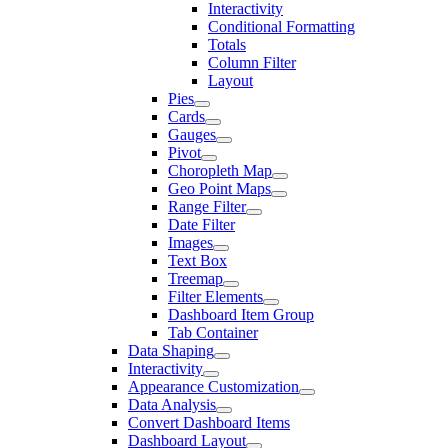
Interactivity
Conditional Formatting
Totals
Column Filter
Layout
Pies
Cards
Gauges
Pivot
Choropleth Map
Geo Point Maps
Range Filter
Date Filter
Images
Text Box
Treemap
Filter Elements
Dashboard Item Group
Tab Container
Data Shaping
Interactivity
Appearance Customization
Data Analysis
Convert Dashboard Items
Dashboard Layout