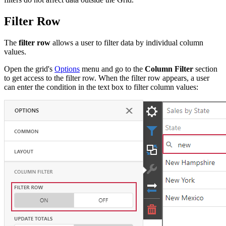
Filter Row
The
filter row
allows a user to filter data by individual column
values.
Open the grid's
Options
menu and go to the
Column Filter
section
to get access to the filter row. When the filter row appears, a user
can enter the condition in the text box to filter column values: