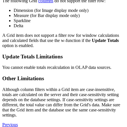
The following Grid
columns
do not support the filter row:
Dimension (for Image display mode only)
Measure (for Bar display mode only)
Sparkline
Delta
A Grid item does not support a filter row for window calculations
and calculated fields that use the w-function if the
Update Totals
option is enabled.
Update Totals Limitations
You cannot enable totals recalculation in OLAP data sources.
Other Limitations
Although column filters within a Grid item are case-insensitive,
totals are calculated on the server and their case-sensitivity setting
depends on the database settings. If case-sensitivity settings are
different, the total value can differ from the Grid's data. Make sure
that the Grid item and the database use the same case-sensitivity
settings.
Previous