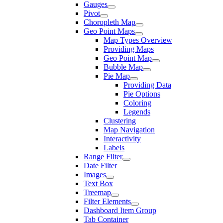
Gauges
Pivot
Choropleth Map
Geo Point Maps
Map Types Overview
Providing Maps
Geo Point Map
Bubble Map
Pie Map
Providing Data
Pie Options
Coloring
Legends
Clustering
Map Navigation
Interactivity
Labels
Range Filter
Date Filter
Images
Text Box
Treemap
Filter Elements
Dashboard Item Group
Tab Container