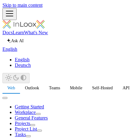
Skip to main content
Docs
Learn
What's New
Ask AI
English
English
Deutsch
Web
Outlook
Teams
Mobile
Self-Hosted
API
Getting Started
Workplace
General Features
Projects
Project List
Tasks