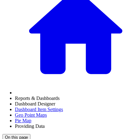
Reports & Dashboards
Dashboard Designer
Dashboard Item Settings
Geo Point Maps
Pie Map
Providing Data
On this page