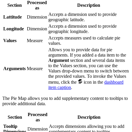
Processed
Section
Description
as
Accepts a dimension used to provide
Lattitude
Dimension
geographic latitude.
Accepts a dimension used to provide
Longitude
Dimension
geographic longitude.
Accepts measures used to calculate pie
Values
Measure
values.
Allows you to provide data for pie
arguments. If you added a data item to the
Argument
section and several data items
to the Values section, you can use the
Arguments
Measure
Values drop-down menu to switch between
the provided values. To invoke the Values
menu, click the
icon in the
dashboard
item caption
.
The Pie Map allows you to add supplementary content to tooltips to
provide additional data.
Processed
Section
Description
as
Tooltip
Accepts dimensions allowing you to add
Dimension
Dimensions
supplementary content to tooltips.