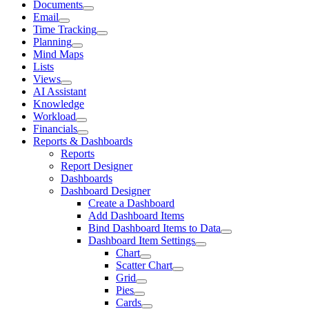
Documents
Email
Time Tracking
Planning
Mind Maps
Lists
Views
AI Assistant
Knowledge
Workload
Financials
Reports & Dashboards
Reports
Report Designer
Dashboards
Dashboard Designer
Create a Dashboard
Add Dashboard Items
Bind Dashboard Items to Data
Dashboard Item Settings
Chart
Scatter Chart
Grid
Pies
Cards