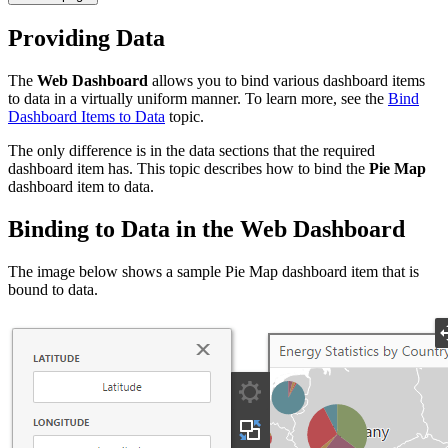
Providing Data
The
Web Dashboard
allows you to bind various dashboard items
to data in a virtually uniform manner. To learn more, see the
Bind
Dashboard Items to Data
topic.
The only difference is in the data sections that the required
dashboard item has. This topic describes how to bind the
Pie Map
dashboard item to data.
Binding to Data in the Web Dashboard
The image below shows a sample Pie Map dashboard item that is
bound to data.