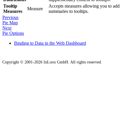
Tooltip
Accepts measures allowing you to add
Measure
Measures
summaries to tooltips.
Previous
Pie Map
Next
Pie Options
Binding to Data in the Web Dashboard
Copyright © 2001-2026 InLoox GmbH. All rights reserved.