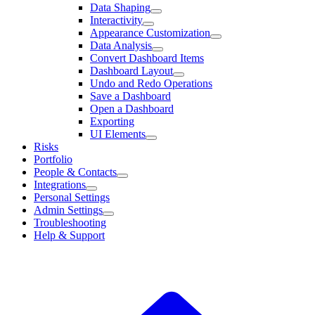
Data Shaping
Interactivity
Appearance Customization
Data Analysis
Convert Dashboard Items
Dashboard Layout
Undo and Redo Operations
Save a Dashboard
Open a Dashboard
Exporting
UI Elements
Risks
Portfolio
People & Contacts
Integrations
Personal Settings
Admin Settings
Troubleshooting
Help & Support