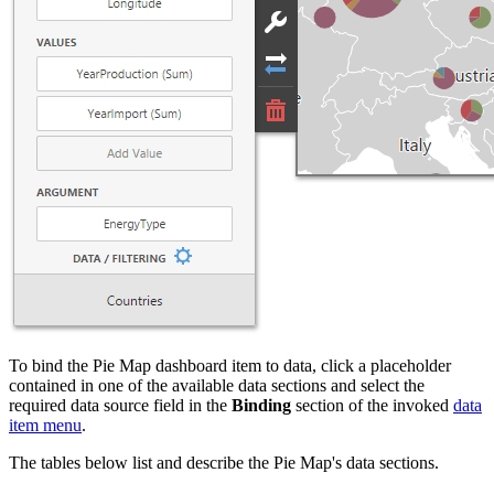
To bind the Pie Map dashboard item to data, click a placeholder
contained in one of the available data sections and select the
required data source field in the
Binding
section of the invoked
data
item menu
.
The tables below list and describe the Pie Map's data sections.