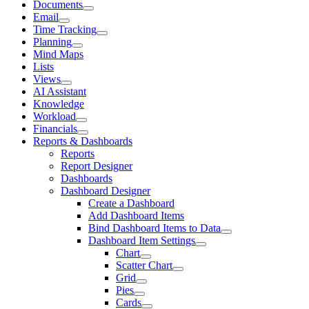
Documents
Email
Time Tracking
Planning
Mind Maps
Lists
Views
AI Assistant
Knowledge
Workload
Financials
Reports & Dashboards
Reports
Report Designer
Dashboards
Dashboard Designer
Create a Dashboard
Add Dashboard Items
Bind Dashboard Items to Data
Dashboard Item Settings
Chart
Scatter Chart
Grid
Pies
Cards