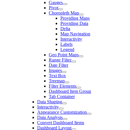
Gauges
Pivot
Choropleth Map
Providing Maps
Providing Data
Delta
Map Navigation
Interactivity
Labels
Legend
Geo Point Maps
Range Filter
Date Filter
Images
Text Box
Treemap
Filter Elements
Dashboard Item Group
Tab Container
Data Shaping
Interactivity
Appearance Customization
Data Analysis
Convert Dashboard Items
Dashboard Layout