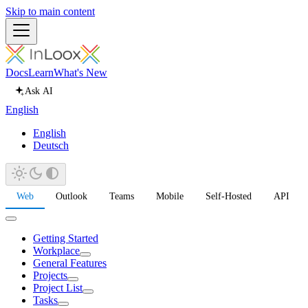
Skip to main content
Docs
Learn
What's New
Ask AI
English
English
Deutsch
Web
Outlook
Teams
Mobile
Self-Hosted
API
Getting Started
Workplace
General Features
Projects
Project List
Tasks