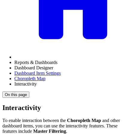
Reports & Dashboards
Dashboard Designer
Dashboard Item Settings
Choropleth Map
Interactivity
On this page
Interactivity
To enable interaction between the
Choropleth Map
and other
dashboard items, you can use the interactivity features. These
features include
Master Filtering
.