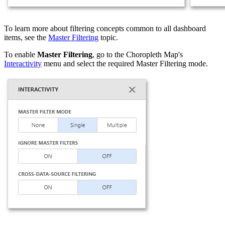
To learn more about filtering concepts common to all dashboard
items, see the
Master Filtering
topic.
To enable
Master Filtering
, go to the Choropleth Map's
Interactivity
menu and select the required Master Filtering mode.