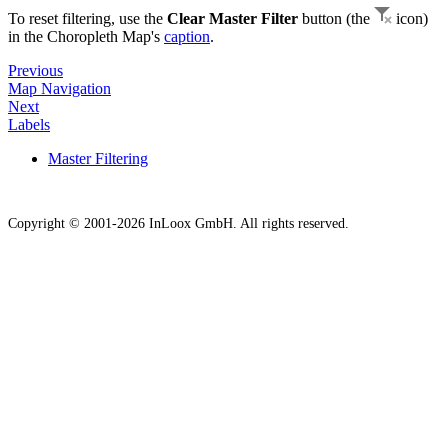
To reset filtering, use the
Clear Master Filter
button (the
icon)
in the Choropleth Map's
caption
.
Previous
Map Navigation
Next
Labels
Master Filtering
Copyright © 2001-2026 InLoox GmbH. All rights reserved.