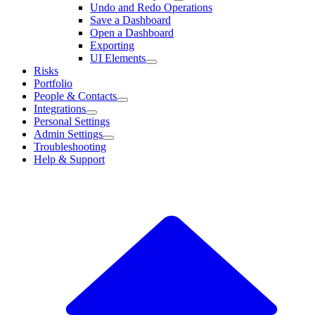
Undo and Redo Operations
Save a Dashboard
Open a Dashboard
Exporting
UI Elements
Risks
Portfolio
People & Contacts
Integrations
Personal Settings
Admin Settings
Troubleshooting
Help & Support