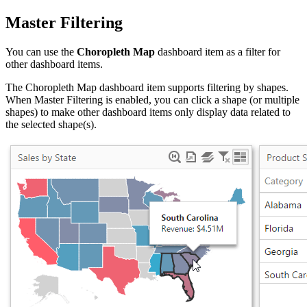
Master Filtering
You can use the
Choropleth Map
dashboard item as a filter for
other dashboard items.
The Choropleth Map dashboard item supports filtering by shapes.
When Master Filtering is enabled, you can click a shape (or multiple
shapes) to make other dashboard items only display data related to
the selected shape(s).