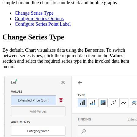
simple bar and line charts to candle stick and bubble graphs.
Change Series Type
Configure Series Options
Configure Series Point Label
Change Series Type
By default, Chart visualizes data using the Bar series. To switch
between series types, click the required data item in the
Values
section and select the required series type in the invoked data item
menu.