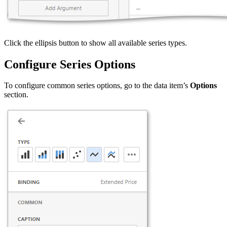
Click the ellipsis button to show all available series types.
Configure Series Options
To configure common series options, go to the data item’s
Options
section.