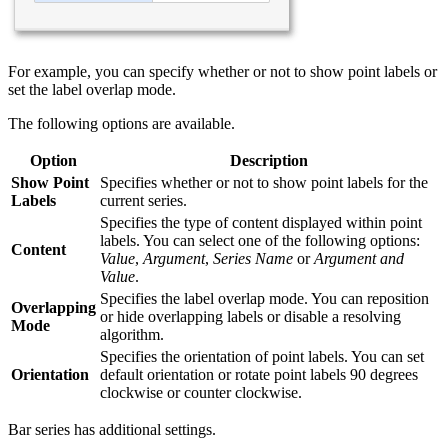
For example, you can specify whether or not to show point labels or
set the label overlap mode.
The following options are available.
Option
Description
Show Point
Specifies whether or not to show point labels for the
Labels
current series.
Specifies the type of content displayed within point
labels. You can select one of the following options:
Content
Value
,
Argument
,
Series Name
or
Argument and
Value
.
Specifies the label overlap mode. You can reposition
Overlapping
or hide overlapping labels or disable a resolving
Mode
algorithm.
Specifies the orientation of point labels. You can set
Orientation
default orientation or rotate point labels 90 degrees
clockwise or counter clockwise.
Bar series has additional settings.