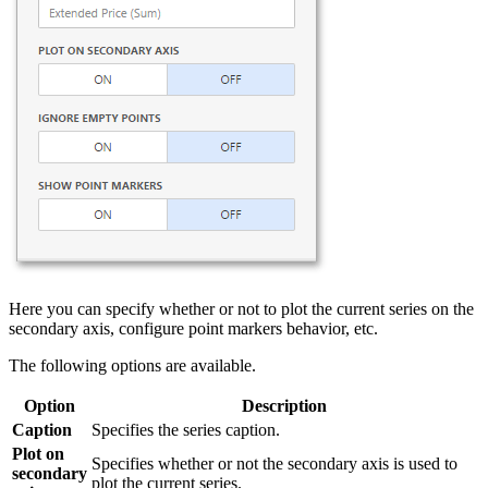
Here you can specify whether or not to plot the current series on the
secondary axis, configure point markers behavior, etc.
The following options are available.
Option
Description
Caption
Specifies the series caption.
Plot on
Specifies whether or not the secondary axis is used to
secondary
plot the current series.