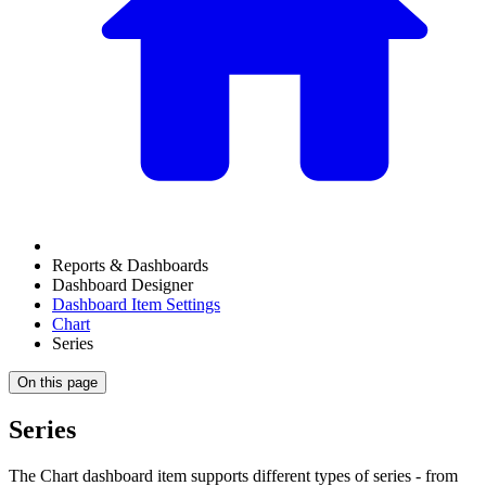
Reports & Dashboards
Dashboard Designer
Dashboard Item Settings
Chart
Series
On this page
Series
The Chart dashboard item supports different types of series - from