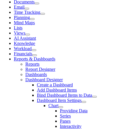
Documents
Email
Time Tracking
Planning
Mind Maps
Lists
Views
AI Assistant
Knowledge
Workload
Financials
Reports & Dashboards
Reports
Report Designer
Dashboards
Dashboard Designer
Create a Dashboard
Add Dashboard Items
Bind Dashboard Items to Data
Dashboard Item Settings
Chart
Providing Data
Series
Panes
Interactivity