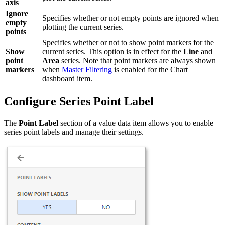
axis
Ignore
Specifies whether or not empty points are ignored when
empty
plotting the current series.
points
Specifies whether or not to show point markers for the
Show
current series. This option is in effect for the
Line
and
point
Area
series. Note that point markers are always shown
markers
when
Master Filtering
is enabled for the Chart
dashboard item.
Configure Series Point Label
The
Point Label
section of a value data item allows you to enable
series point labels and manage their settings.