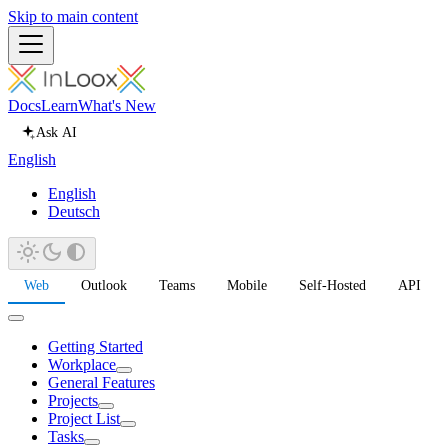
Skip to main content
Docs
Learn
What's New
Ask AI
English
English
Deutsch
Web
Outlook
Teams
Mobile
Self-Hosted
API
Getting Started
Workplace
General Features
Projects
Project List
Tasks