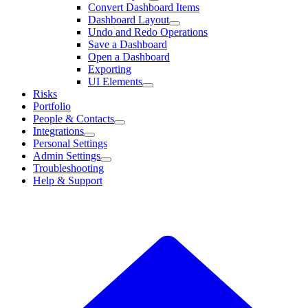
Convert Dashboard Items
Dashboard Layout
Undo and Redo Operations
Save a Dashboard
Open a Dashboard
Exporting
UI Elements
Risks
Portfolio
People & Contacts
Integrations
Personal Settings
Admin Settings
Troubleshooting
Help & Support