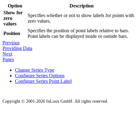
Option
Description
Show for
Specifies whether or not to show labels for points with
zero
zero values.
values
Specifies the position of point labels relative to bars.
Position
Point labels can be displayed inside or outside bars.
Previous
Providing Data
Next
Panes
Change Series Type
Configure Series Options
Configure Series Point Label
Copyright © 2001-2026 InLoox GmbH. All rights reserved.