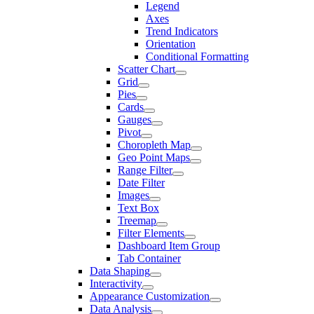
Legend
Axes
Trend Indicators
Orientation
Conditional Formatting
Scatter Chart
Grid
Pies
Cards
Gauges
Pivot
Choropleth Map
Geo Point Maps
Range Filter
Date Filter
Images
Text Box
Treemap
Filter Elements
Dashboard Item Group
Tab Container
Data Shaping
Interactivity
Appearance Customization
Data Analysis