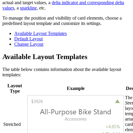
actual and target values, a
delta indicator and corresponding delta
values
, a
sparkline
, etc.
To manage the position and visibility of card elements, choose a
predefined layout template and customize its settings.
Available Layout Templates
Default Layout
Change Layout
Available Layout Templates
The table below contains information about the available layout
templates:
Layout
Example
Des
Type
The
Stre
layo
temp
arra
Stretched
card
elem