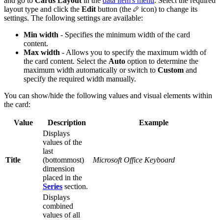
and go to
Cards Layout
in the
data item's menu
. Select the required
layout type and click the
Edit
button (the
icon) to change its
settings. The following settings are available:
Min width
- Specifies the minimum width of the card
content.
Max width
- Allows you to specify the maximum width of
the card content. Select the
Auto
option to determine the
maximum width automatically or switch to
Custom
and
specify the required width manually.
You can show/hide the following values and visual elements within
the card:
Value
Description
Example
Displays
values of the
last
Title
(bottommost)
Microsoft Office Keyboard
dimension
placed in the
Series
section.
Displays
combined
values of all