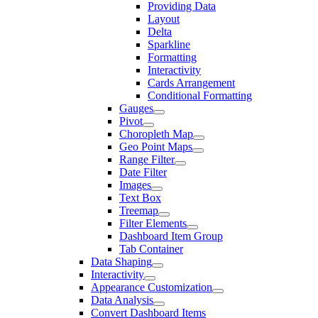
Providing Data
Layout
Delta
Sparkline
Formatting
Interactivity
Cards Arrangement
Conditional Formatting
Gauges
Pivot
Choropleth Map
Geo Point Maps
Range Filter
Date Filter
Images
Text Box
Treemap
Filter Elements
Dashboard Item Group
Tab Container
Data Shaping
Interactivity
Appearance Customization
Data Analysis
Convert Dashboard Items