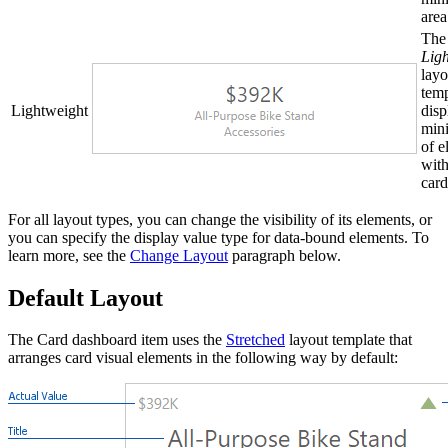
area
The
Lig
layo
temp
Lightweight
disp
min
of e
with
card
For all layout types, you can change the visibility of its elements, or
you can specify the display value type for data-bound elements. To
learn more, see the
Change Layout
paragraph below.
Default Layout
The Card dashboard item uses the
Stretched
layout template that
arranges card visual elements in the following way by default: