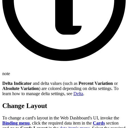
note
Delta Indicator
and delta values (such as
Percent Variation
or
Absolute Variation
) are colored depending on delta settings. To
learn how to manage delta settings, see
Delta
.
Change Layout
To change a card's layout in the Web Dashboard's UI, invoke the
Binding menu
, click the required data item in the
Cards
section