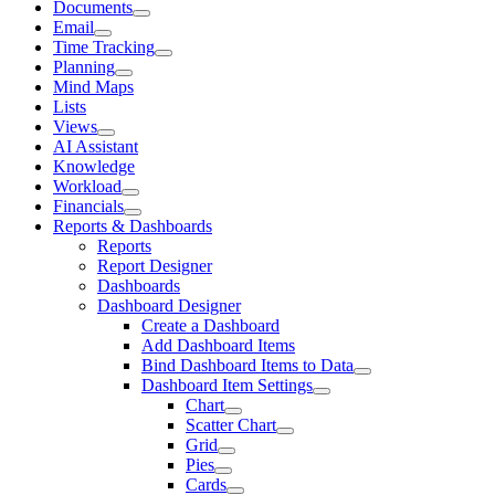
Documents
Email
Time Tracking
Planning
Mind Maps
Lists
Views
AI Assistant
Knowledge
Workload
Financials
Reports & Dashboards
Reports
Report Designer
Dashboards
Dashboard Designer
Create a Dashboard
Add Dashboard Items
Bind Dashboard Items to Data
Dashboard Item Settings
Chart
Scatter Chart
Grid
Pies
Cards