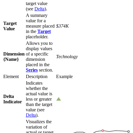
target value
(see
Delta
).
A summary
value for a
Target
measure placed
$374K
Value
in the
Target
placeholder.
Allows you to
display values
Dimension
of a specific
Technology
{Name}
dimension
placed in the
Series
section.
Element
Description
Example
Indicates
whether the
actual value is
Delta
less or greater
Indicator
than the target
value (see
Delta
).
Visualizes the
variation of
actual or target