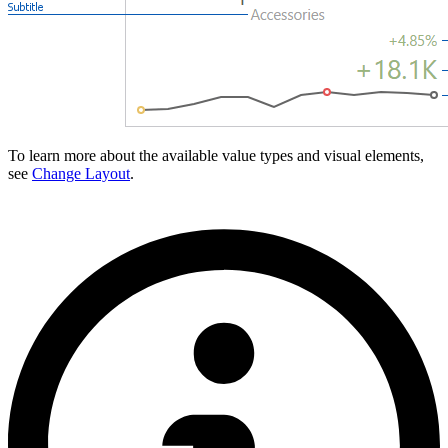
To learn more about the available value types and visual elements,
see
Change Layout
.