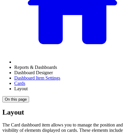
Reports & Dashboards
Dashboard Designer
Dashboard Item Settings
Cards
Layout
On this page
Layout
The Card dashboard item allows you to manage the position and
visibility of elements displayed on cards. These elements include