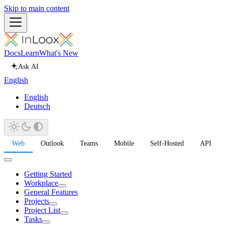
Skip to main content
Docs
Learn
What's New
Ask AI
English
English
Deutsch
Web
Outlook
Teams
Mobile
Self-Hosted
API
Getting Started
Workplace
General Features
Projects
Project List
Tasks