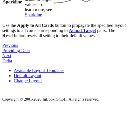
Sparkline
values. To
learn more, see
Sparkline
.
Use the
Apply to All Cards
button to propagate the specified layout
settings to all cards corresponding to
Actual-Target
pairs. The
Reset
button resets all setting to their default values.
Previous
Providing Data
Next
Delta
Available Layout Templates
Default Layout
Change Layout
Copyright © 2001-2026 InLoox GmbH. All rights reserved.