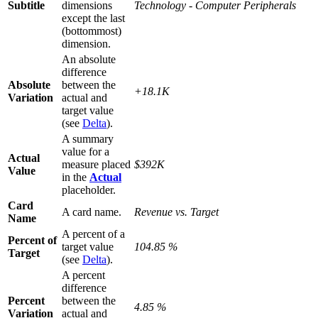
Subtitle
dimensions
Technology - Computer Peripherals
except the last
(bottommost)
dimension.
An absolute
difference
Absolute
between the
+18.1K
Variation
actual and
target value
(see
Delta
).
A summary
value for a
Actual
measure placed
$392K
Value
in the
Actual
placeholder.
Card
A card name.
Revenue vs. Target
Name
A percent of a
Percent of
target value
104.85 %
Target
(see
Delta
).
A percent
difference
Percent
between the
4.85 %
Variation
actual and