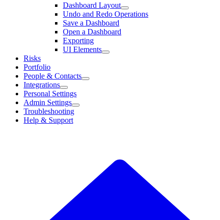
Dashboard Layout
Undo and Redo Operations
Save a Dashboard
Open a Dashboard
Exporting
UI Elements
Risks
Portfolio
People & Contacts
Integrations
Personal Settings
Admin Settings
Troubleshooting
Help & Support