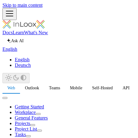
Skip to main content
Docs
Learn
What's New
Ask AI
English
English
Deutsch
Web
Outlook
Teams
Mobile
Self-Hosted
API
Getting Started
Workplace
General Features
Projects
Project List
Tasks