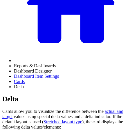
Reports & Dashboards
Dashboard Designer
Dashboard Item Settings
Cards
Delta
Delta
Cards allow you to visualize the difference between the
actual and
target
values using special delta values and a delta indicator. If the
default layout is used (
Stretched layout type
), the card displays the
following delta values/elements: