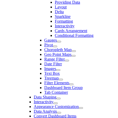
Providing Data
Layout
Delta
Sparkline
Formatting
Interactivity
Cards Arrangement
Conditional Formatting
Gauges
Pivot
Choropleth Map
Geo Point Maps
Range Filter
Date Filter
Images
Text Box
Treemap
Filter Elements
Dashboard Item Group
Tab Container
Data Shaping
Interactivity
Appearance Customization
Data Analysis
Convert Dashboard Items