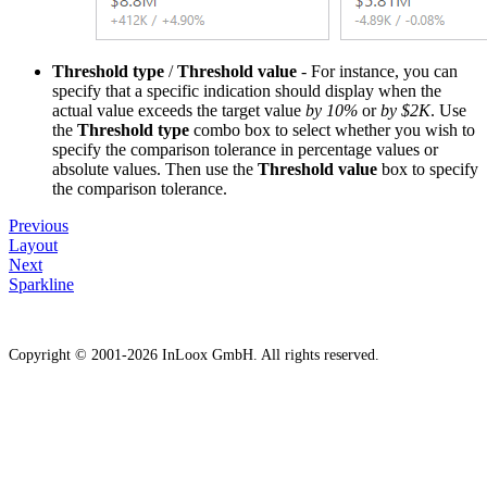
Threshold type
/
Threshold value
- For instance, you can
specify that a specific indication should display when the
actual value exceeds the target value
by 10%
or
by $2K
. Use
the
Threshold type
combo box to select whether you wish to
specify the comparison tolerance in percentage values or
absolute values. Then use the
Threshold value
box to specify
the comparison tolerance.
Previous
Layout
Next
Sparkline
Copyright © 2001-2026 InLoox GmbH. All rights reserved.