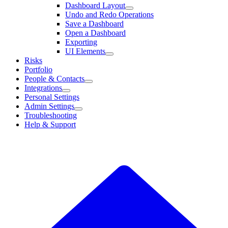
Dashboard Layout
Undo and Redo Operations
Save a Dashboard
Open a Dashboard
Exporting
UI Elements
Risks
Portfolio
People & Contacts
Integrations
Personal Settings
Admin Settings
Troubleshooting
Help & Support