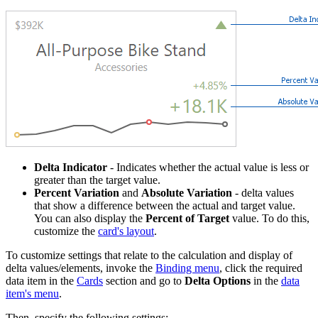
Delta Indicator
- Indicates whether the actual value is less or
greater than the target value.
Percent Variation
and
Absolute Variation
- delta values
that show a difference between the actual and target value.
You can also display the
Percent of Target
value. To do this,
customize the
card's layout
.
To customize settings that relate to the calculation and display of
delta values/elements, invoke the
Binding menu
, click the required
data item in the
Cards
section and go to
Delta Options
in the
data
item's menu
.
Then, specify the following settings: