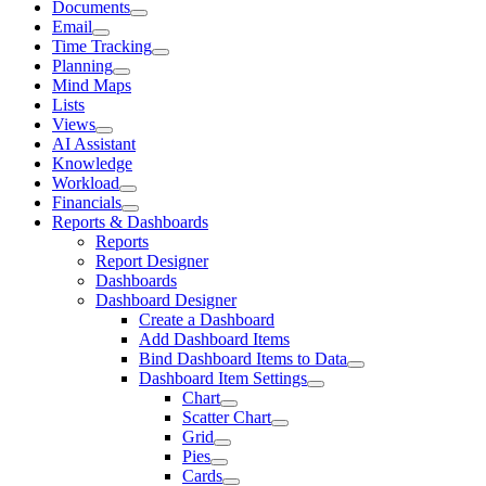
Documents
Email
Time Tracking
Planning
Mind Maps
Lists
Views
AI Assistant
Knowledge
Workload
Financials
Reports & Dashboards
Reports
Report Designer
Dashboards
Dashboard Designer
Create a Dashboard
Add Dashboard Items
Bind Dashboard Items to Data
Dashboard Item Settings
Chart
Scatter Chart
Grid
Pies
Cards