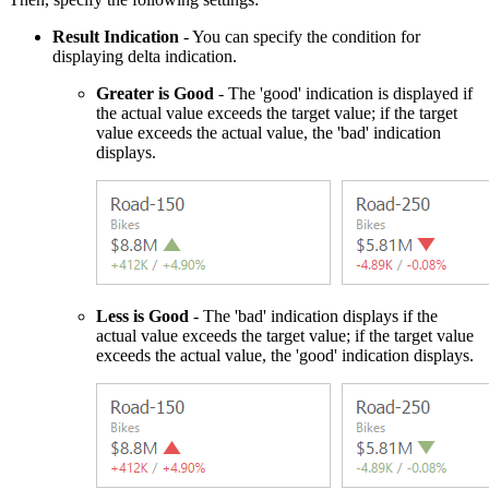
Result Indication
- You can specify the condition for
displaying delta indication.
Greater is Good
- The 'good' indication is displayed if
the actual value exceeds the target value; if the target
value exceeds the actual value, the 'bad' indication
displays.
Less is Good
- The 'bad' indication displays if the
actual value exceeds the target value; if the target value
exceeds the actual value, the 'good' indication displays.