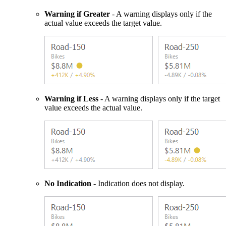
Warning if Greater
- A warning displays only if the
actual value exceeds the target value.
Warning if Less
- A warning displays only if the target
value exceeds the actual value.
No Indication
- Indication does not display.