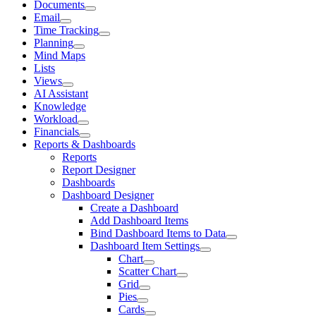
Documents
Email
Time Tracking
Planning
Mind Maps
Lists
Views
AI Assistant
Knowledge
Workload
Financials
Reports & Dashboards
Reports
Report Designer
Dashboards
Dashboard Designer
Create a Dashboard
Add Dashboard Items
Bind Dashboard Items to Data
Dashboard Item Settings
Chart
Scatter Chart
Grid
Pies
Cards