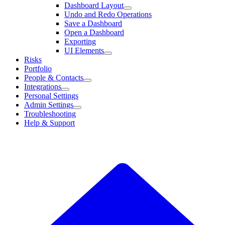
Dashboard Layout
Undo and Redo Operations
Save a Dashboard
Open a Dashboard
Exporting
UI Elements
Risks
Portfolio
People & Contacts
Integrations
Personal Settings
Admin Settings
Troubleshooting
Help & Support