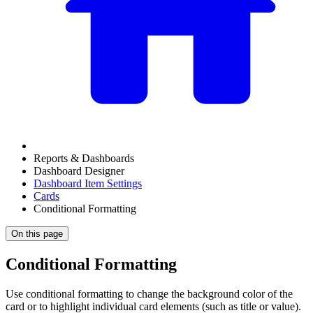
Reports & Dashboards
Dashboard Designer
Dashboard Item Settings
Cards
Conditional Formatting
On this page
Conditional Formatting
Use conditional formatting to change the background color of the
card or to highlight individual card elements (such as title or value).