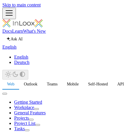
Skip to main content
Docs
Learn
What's New
Ask AI
English
English
Deutsch
Web
Outlook
Teams
Mobile
Self-Hosted
API
Getting Started
Workplace
General Features
Projects
Project List
Tasks