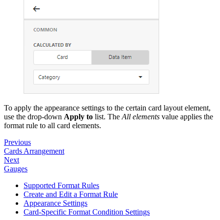
To apply the appearance settings to the certain card layout element,
use the drop-down
Apply to
list. The
All elements
value applies the
format rule to all card elements.
Previous
Cards Arrangement
Next
Gauges
Supported Format Rules
Create and Edit a Format Rule
Appearance Settings
Card-Specific Format Condition Settings