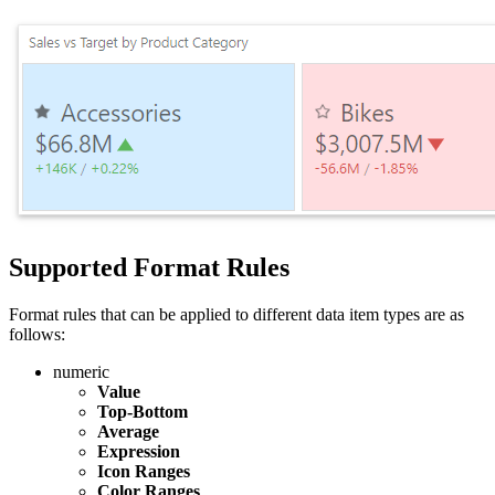
Supported Format Rules
Format rules that can be applied to different data item types are as
follows:
numeric
Value
Top-Bottom
Average
Expression
Icon Ranges
Color Ranges