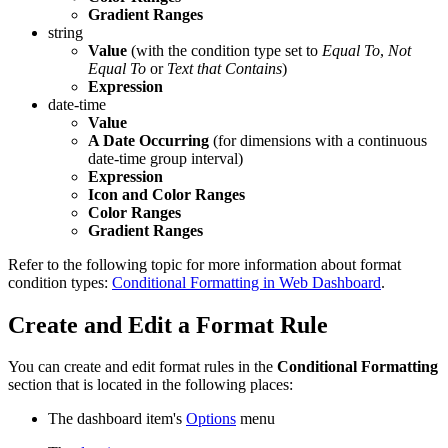
Gradient Ranges
string
Value
(with the condition type set to
Equal To
,
Not
Equal To
or
Text that Contains
)
Expression
date-time
Value
A Date Occurring
(for dimensions with a continuous
date-time group interval)
Expression
Icon and Color Ranges
Color Ranges
Gradient Ranges
Refer to the following topic for more information about format
condition types:
Conditional Formatting in Web Dashboard
.
Create and Edit a Format Rule
You can create and edit format rules in the
Conditional Formatting
section that is located in the following places:
The dashboard item's
Options
menu