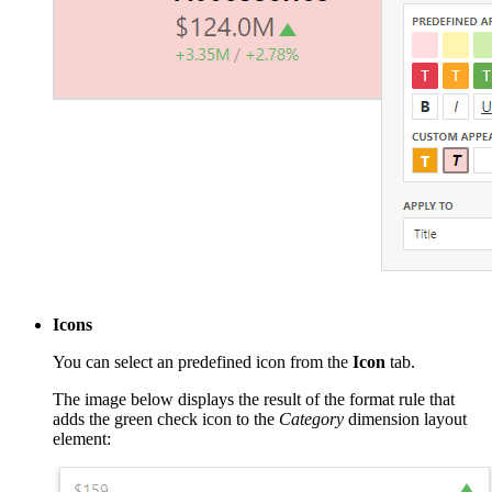
Icons
You can select an predefined icon from the
Icon
tab.
The image below displays the result of the format rule that
adds the green check icon to the
Category
dimension layout
element: