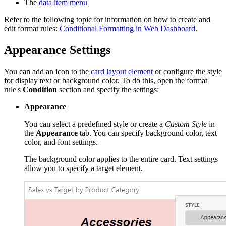
The
data item menu
Refer to the following topic for information on how to create and
edit format rules:
Conditional Formatting in Web Dashboard
.
Appearance Settings
You can add an icon to the
card layout element
or configure the style
for display text or background color. To do this, open the format
rule's
Condition
section and specify the settings:
Appearance
You can select a predefined style or create a
Custom Style
in
the
Appearance
tab. You can specify background color, text
color, and font settings.
The background color applies to the entire card. Text settings
allow you to specify a target element.