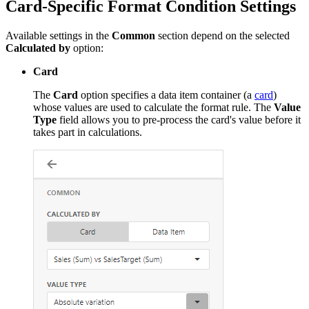
Card-Specific Format Condition Settings
Available settings in the
Common
section depend on the selected
Calculated by
option:
Card
The
Card
option specifies a data item container (a
card
)
whose values are used to calculate the format rule. The
Value
Type
field allows you to pre-process the card's value before it
takes part in calculations.