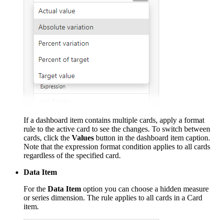
If a dashboard item contains multiple cards, apply a format
rule to the active card to see the changes. To switch between
cards, click the
Values
button in the dashboard item caption.
Note that the expression format condition applies to all cards
regardless of the specified card.
Data Item
For the
Data Item
option you can choose a hidden measure
or series dimension. The rule applies to all cards in a Card
item.