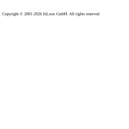
Copyright © 2001-2026 InLoox GmbH. All rights reserved.