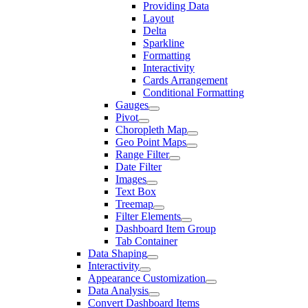
Providing Data
Layout
Delta
Sparkline
Formatting
Interactivity
Cards Arrangement
Conditional Formatting
Gauges
Pivot
Choropleth Map
Geo Point Maps
Range Filter
Date Filter
Images
Text Box
Treemap
Filter Elements
Dashboard Item Group
Tab Container
Data Shaping
Interactivity
Appearance Customization
Data Analysis
Convert Dashboard Items