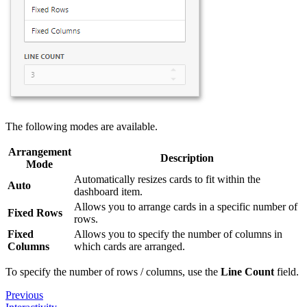
The following modes are available.
Arrangement
Description
Mode
Automatically resizes cards to fit within the
Auto
dashboard item.
Allows you to arrange cards in a specific number of
Fixed Rows
rows.
Fixed
Allows you to specify the number of columns in
Columns
which cards are arranged.
To specify the number of rows / columns, use the
Line Count
field.
Previous