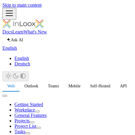
Skip to main content
Docs
Learn
What's New
Ask AI
English
English
Deutsch
Web
Outlook
Teams
Mobile
Self-Hosted
API
Getting Started
Workplace
General Features
Projects
Project List
Tasks