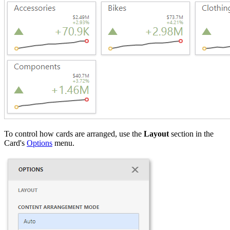
To control how cards are arranged, use the
Layout
section in the
Card's
Options
menu.