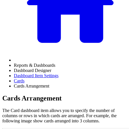
Reports & Dashboards
Dashboard Designer
Dashboard Item Settings
Cards
Cards Arrangement
Cards Arrangement
The Card dashboard item allows you to specify the number of
columns or rows in which cards are arranged. For example, the
following image show cards arranged into 3 columns.