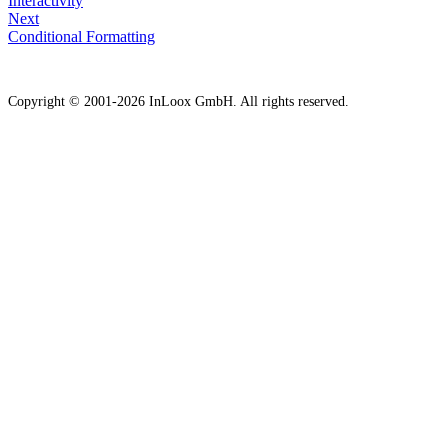
Interactivity
Next
Conditional Formatting
Copyright © 2001-2026 InLoox GmbH. All rights reserved.