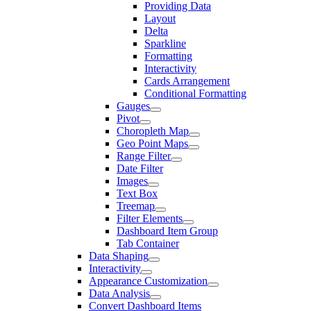
Providing Data
Layout
Delta
Sparkline
Formatting
Interactivity
Cards Arrangement
Conditional Formatting
Gauges
Pivot
Choropleth Map
Geo Point Maps
Range Filter
Date Filter
Images
Text Box
Treemap
Filter Elements
Dashboard Item Group
Tab Container
Data Shaping
Interactivity
Appearance Customization
Data Analysis
Convert Dashboard Items