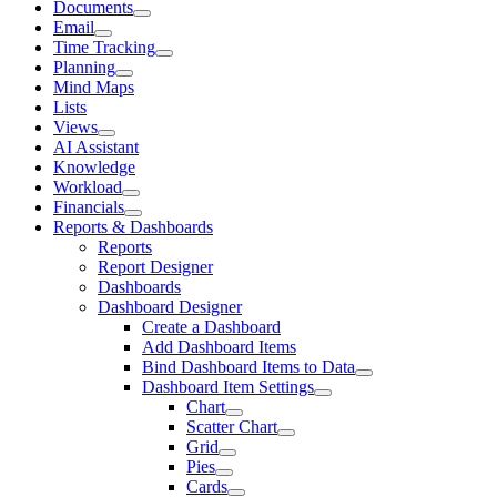
Documents
Email
Time Tracking
Planning
Mind Maps
Lists
Views
AI Assistant
Knowledge
Workload
Financials
Reports & Dashboards
Reports
Report Designer
Dashboards
Dashboard Designer
Create a Dashboard
Add Dashboard Items
Bind Dashboard Items to Data
Dashboard Item Settings
Chart
Scatter Chart
Grid
Pies
Cards