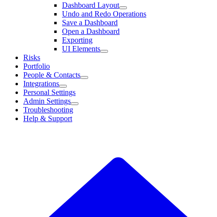
Dashboard Layout
Undo and Redo Operations
Save a Dashboard
Open a Dashboard
Exporting
UI Elements
Risks
Portfolio
People & Contacts
Integrations
Personal Settings
Admin Settings
Troubleshooting
Help & Support