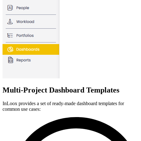
Multi-Project Dashboard Templates
InLoox provides a set of ready-made dashboard templates for
common use cases: