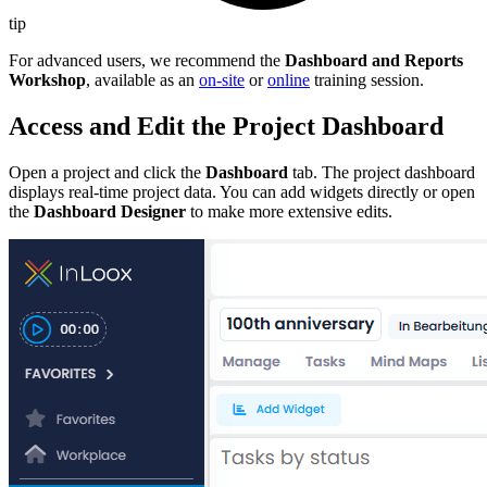
tip
For advanced users, we recommend the
Dashboard and Reports
Workshop
, available as an
on-site
or
online
training session.
Access and Edit the Project Dashboard
Open a project and click the
Dashboard
tab. The project dashboard
displays real-time project data. You can add widgets directly or open
the
Dashboard Designer
to make more extensive edits.