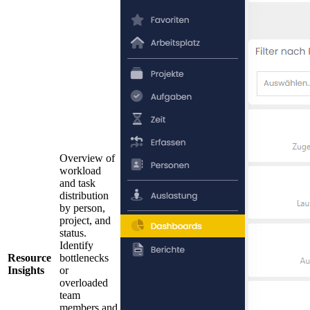
Overview of
workload
and task
distribution
by person,
project, and
status.
Identify
Resource
bottlenecks
Insights
or
overloaded
team
members and