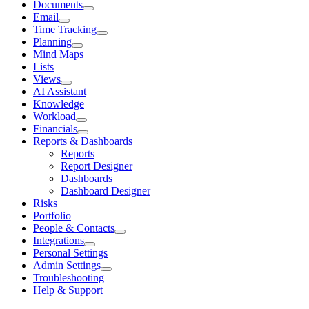
Documents
Email
Time Tracking
Planning
Mind Maps
Lists
Views
AI Assistant
Knowledge
Workload
Financials
Reports & Dashboards
Reports
Report Designer
Dashboards
Dashboard Designer
Risks
Portfolio
People & Contacts
Integrations
Personal Settings
Admin Settings
Troubleshooting
Help & Support