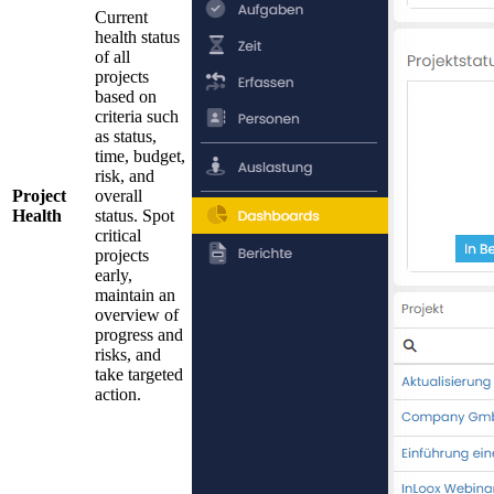
Current
health status
of all
projects
based on
criteria such
as status,
time, budget,
risk, and
Project
overall
Health
status. Spot
critical
projects
early,
maintain an
overview of
progress and
risks, and
take targeted
action.