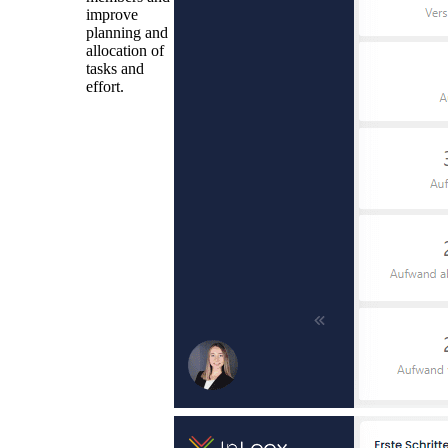
improve
planning and
allocation of
tasks and
effort.