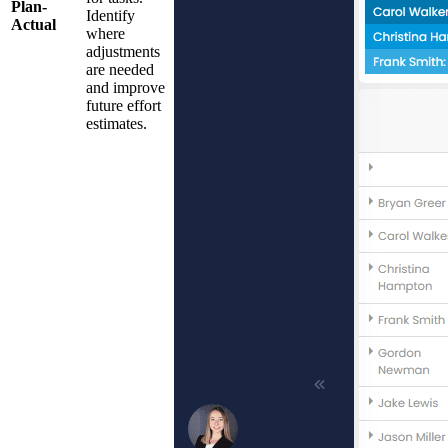
Plan-
Identify
Actual
where
adjustments
are needed
and improve
future effort
estimates.