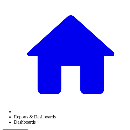
Reports & Dashboards
Dashboards