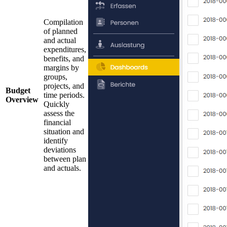
Compilation
of planned
and actual
expenditures,
benefits, and
margins by
groups,
projects, and
Budget
time periods.
Overview
Quickly
assess the
financial
situation and
identify
deviations
between plan
and actuals.