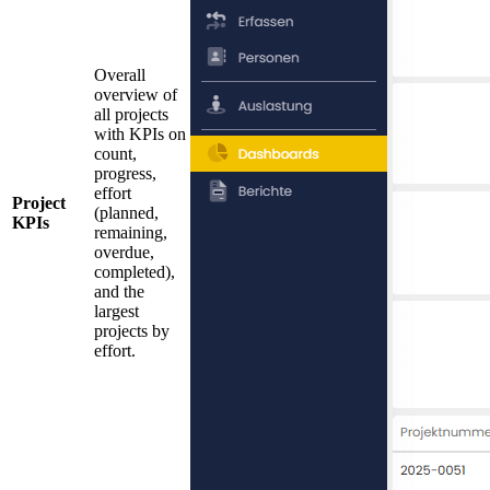
Overall
overview of
all projects
with KPIs on
count,
progress,
effort
Project
(planned,
KPIs
remaining,
overdue,
completed),
and the
largest
projects by
effort.