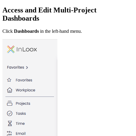
Access and Edit Multi-Project
Dashboards
Click
Dashboards
in the left-hand menu.