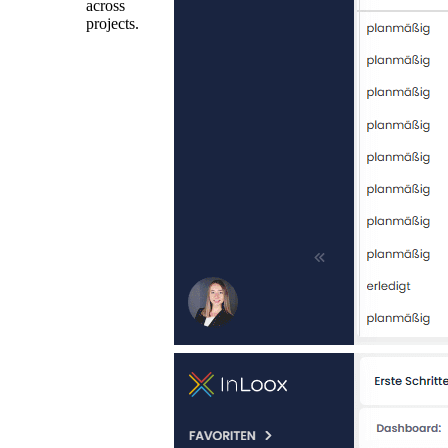
across
projects.