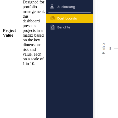
Designed for
portfolio
management,
this
dashboard
presents
Project
projects in a
Value
matrix based
on the key
dimensions
risk and
value, each
on a scale of
1 to 10.