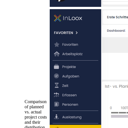
Comparison
of planned
vs. actual
project costs
and their
distribution