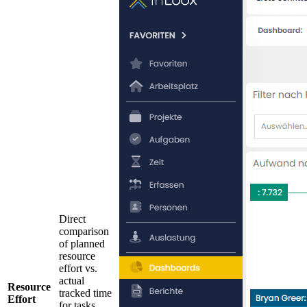
Direct
comparison
of planned
resource
effort vs.
actual
Resource
tracked time
Effort
for tasks.