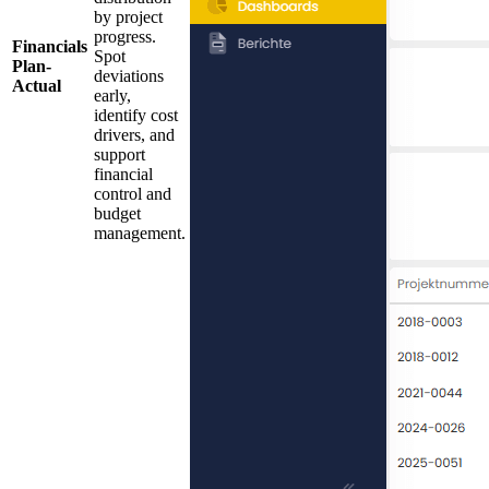
by project
progress.
Financials
Spot
Plan-
deviations
Actual
early,
identify cost
drivers, and
support
financial
control and
budget
management.