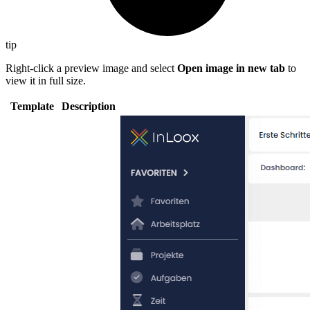
tip
Right-click a preview image and select
Open image in new tab
to
view it in full size.
Template
Description