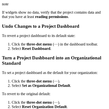
note
If widgets show no data, verify that the project contains data and
that you have at least
reading permissions
.
Undo Changes to a Project Dashboard
To revert a project dashboard to its default state:
Click the
three-dot menu
(⋯) in the dashboard toolbar.
Select
Reset Dashboard
.
Turn a Project Dashboard into an Organizational
Standard
To set a project dashboard as the default for your organization:
Click the
three-dot menu
(⋯).
Select
Set as Organizational Default
.
To revert to the original default:
Click the
three-dot menu
(⋯).
Select
Reset Organization Default
.