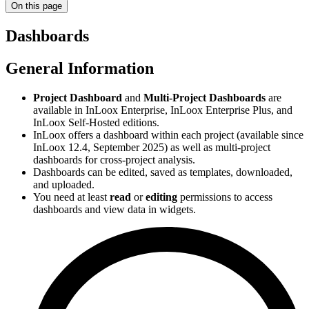
On this page
Dashboards
General Information
Project Dashboard
and
Multi-Project Dashboards
are
available in InLoox Enterprise, InLoox Enterprise Plus, and
InLoox Self-Hosted editions.
InLoox offers a dashboard within each project (available since
InLoox 12.4, September 2025) as well as multi-project
dashboards for cross-project analysis.
Dashboards can be edited, saved as templates, downloaded,
and uploaded.
You need at least
read
or
editing
permissions to access
dashboards and view data in widgets.