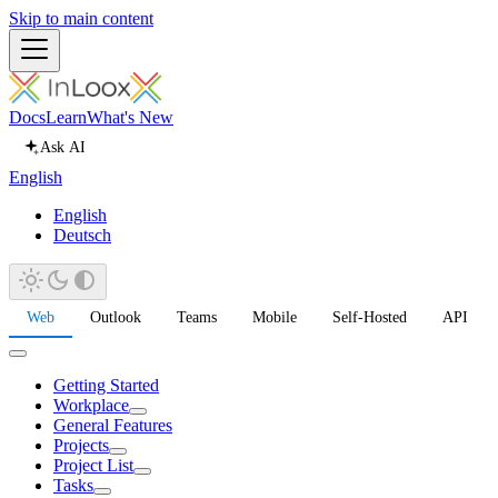
Skip to main content
Docs
Learn
What's New
Ask AI
English
English
Deutsch
Web
Outlook
Teams
Mobile
Self-Hosted
API
Getting Started
Workplace
General Features
Projects
Project List
Tasks