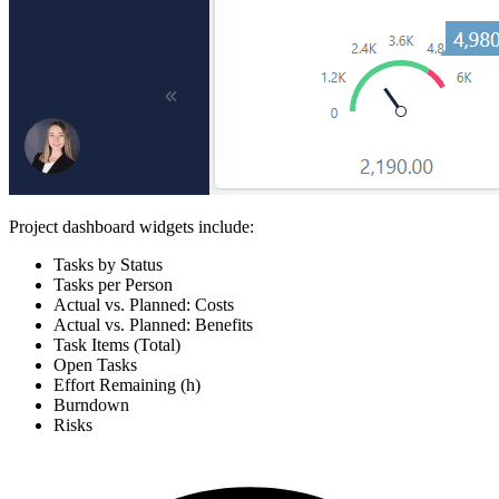
Project dashboard widgets include:
Tasks by Status
Tasks per Person
Actual vs. Planned: Costs
Actual vs. Planned: Benefits
Task Items (Total)
Open Tasks
Effort Remaining (h)
Burndown
Risks