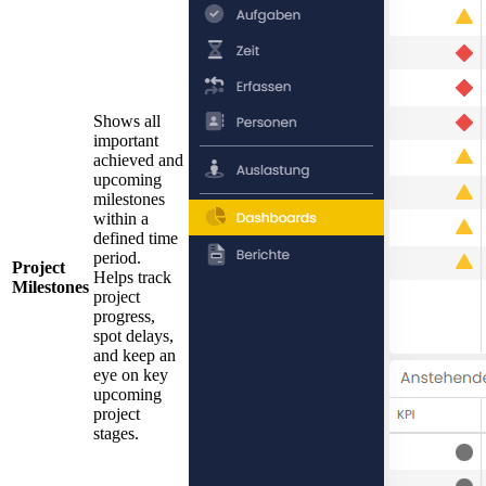
Shows all
important
achieved and
upcoming
milestones
within a
defined time
period.
Project
Helps track
Milestones
project
progress,
spot delays,
and keep an
eye on key
upcoming
project
stages.