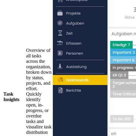
Overview of
all tasks
across the
organization,
broken down
by status,
projects, and
effort.
Task
Quickly
Insights
identify
open, in-
progress, or
overdue
tasks and
visualize task
distribution