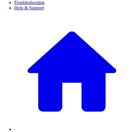
Troubleshooting
Help & Support