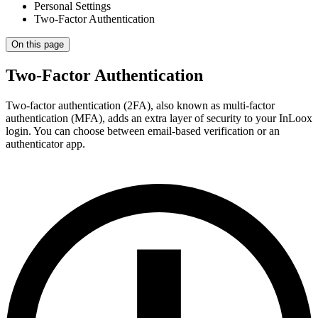
Personal Settings
Two-Factor Authentication
On this page
Two-Factor Authentication
Two-factor authentication (2FA), also known as multi-factor
authentication (MFA), adds an extra layer of security to your InLoox
login. You can choose between email-based verification or an
authenticator app.