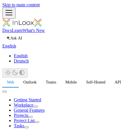
Skip to main content
Docs
Learn
What's New
Ask AI
English
English
Deutsch
Web
Outlook
Teams
Mobile
Self-Hosted
API
Getting Started
Workplace
General Features
Projects
Project List
Tasks