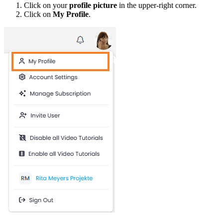
Click on your
profile picture
in the upper-right corner.
Click on
My Profile
.