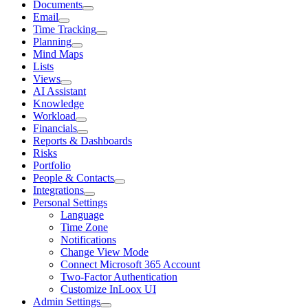
Documents
Email
Time Tracking
Planning
Mind Maps
Lists
Views
AI Assistant
Knowledge
Workload
Financials
Reports & Dashboards
Risks
Portfolio
People & Contacts
Integrations
Personal Settings
Language
Time Zone
Notifications
Change View Mode
Connect Microsoft 365 Account
Two-Factor Authentication
Customize InLoox UI
Admin Settings