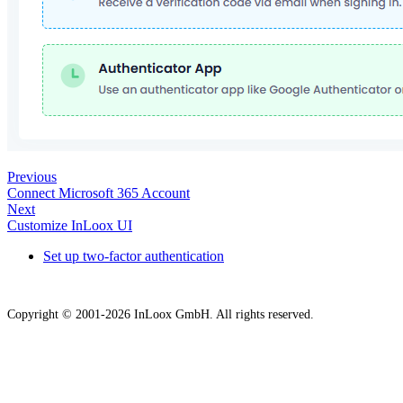
Previous
Connect Microsoft 365 Account
Next
Customize InLoox UI
Set up two-factor authentication
Copyright © 2001-2026 InLoox GmbH. All rights reserved.