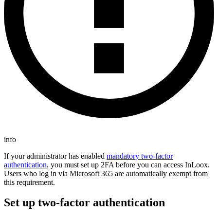
info
If your administrator has enabled
mandatory two-factor
authentication
, you must set up 2FA before you can access InLoox.
Users who log in via Microsoft 365 are automatically exempt from
this requirement.
Set up two-factor authentication