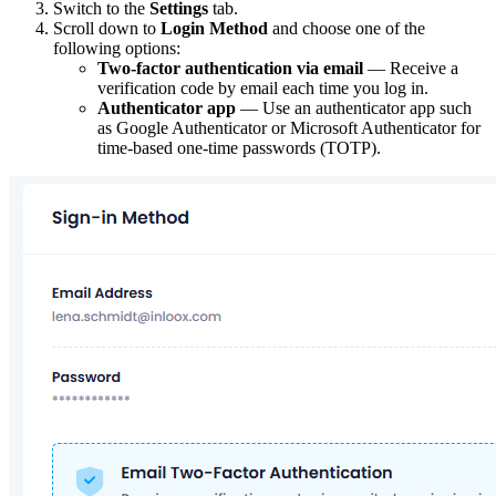
Switch to the
Settings
tab.
Scroll down to
Login Method
and choose one of the
following options:
Two-factor authentication via email
— Receive a
verification code by email each time you log in.
Authenticator app
— Use an authenticator app such
as Google Authenticator or Microsoft Authenticator for
time-based one-time passwords (TOTP).