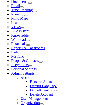
Documents
Email
Time Tracking
Planning
Mind Maps
Lists
Views
AI Assistant
Knowledge
Workload
Financials
Reports & Dashboards
Risks
Portfolio
People & Contacts
Integrations
Personal Settings
Admin Settings
Account
Rename Account
Default Language
Default Time Zone
Delete Account
User Management
Organization