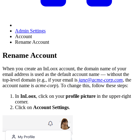
Admin Settings
Account
Rename Account
Rename Account
When you create an InLoox account, the domain name of your
email address is used as the default account name — without the
top-level domain (e.g., if your email is
jane@acme-corp.com
, the
account name is
acme-corp
). To change this, follow these steps:
In
InLoox
, click on your
profile picture
in the upper-right
corner.
Click on
Account Settings
.