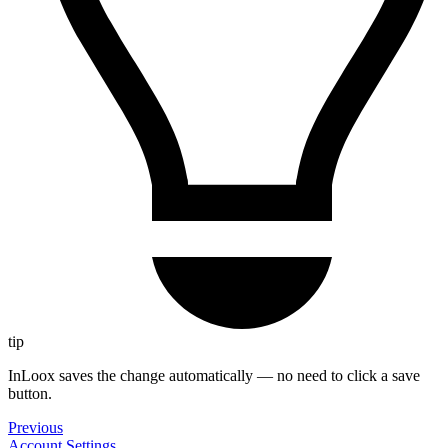
tip
InLoox saves the change automatically — no need to click a save
button.
Previous
Account Settings