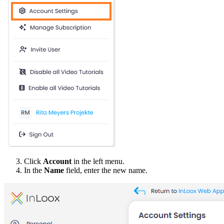
Click
Account
in the left menu.
In the
Name
field, enter the new name.