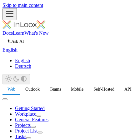
Skip to main content
Docs
Learn
What's New
Ask AI
English
English
Deutsch
Web
Outlook
Teams
Mobile
Self-Hosted
API
Getting Started
Workplace
General Features
Projects
Project List
Tasks