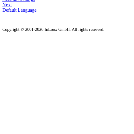
Next
Default Language
Copyright © 2001-2026 InLoox GmbH. All rights reserved.