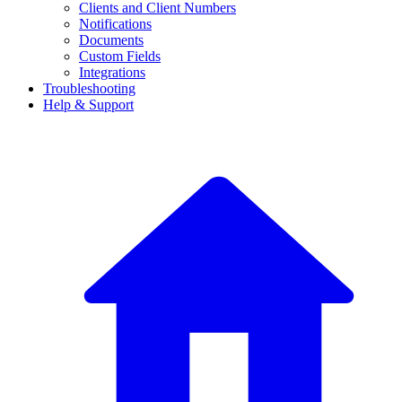
Clients and Client Numbers
Notifications
Documents
Custom Fields
Integrations
Troubleshooting
Help & Support