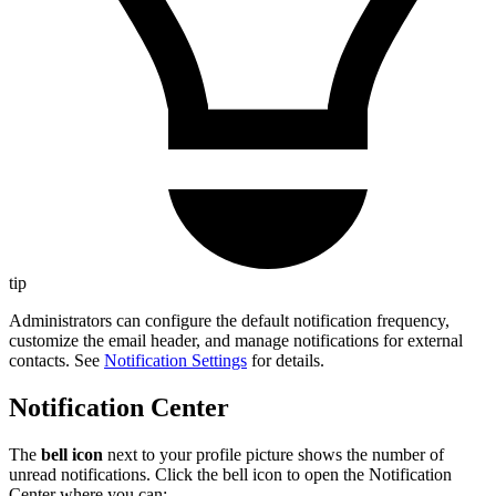
tip
Administrators can configure the default notification frequency,
customize the email header, and manage notifications for external
contacts. See
Notification Settings
for details.
Notification Center
The
bell icon
next to your profile picture shows the number of
unread notifications. Click the bell icon to open the Notification
Center where you can: