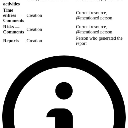
activities
Time
Current resource,
entries —
Creation
@mentioned person
Comments
Risks —
Current resource,
Creation
Comments
@mentioned person
Person who generated the
Reports
Creation
report