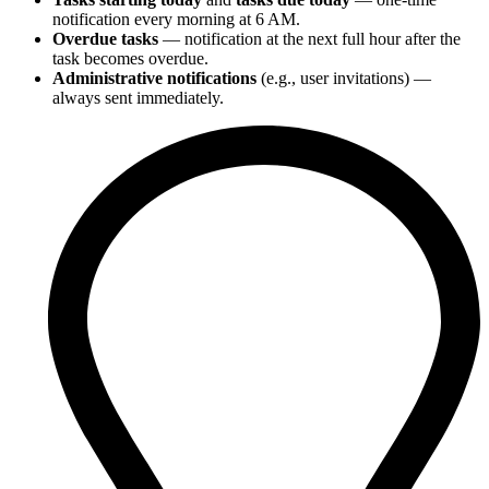
notification every morning at 6 AM.
Overdue tasks
— notification at the next full hour after the
task becomes overdue.
Administrative notifications
(e.g., user invitations) —
always sent immediately.