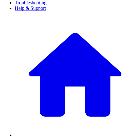
Troubleshooting
Help & Support