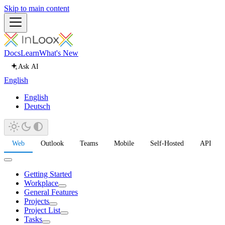
Skip to main content
Docs
Learn
What's New
Ask AI
English
English
Deutsch
Web
Outlook
Teams
Mobile
Self-Hosted
API
Getting Started
Workplace
General Features
Projects
Project List
Tasks