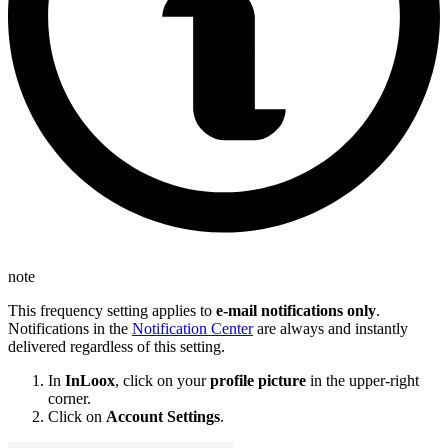
note
This frequency setting applies to
e-mail notifications only
.
Notifications in the
Notification Center
are always and instantly
delivered regardless of this setting.
In
InLoox
, click on your
profile picture
in the upper-right
corner.
Click on
Account Settings
.