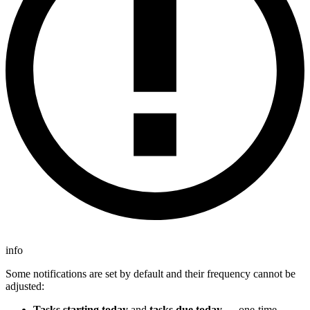
info
Some notifications are set by default and their frequency cannot be
adjusted:
Tasks starting today
and
tasks due today
— one-time