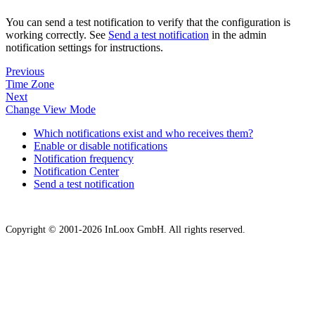
You can send a test notification to verify that the configuration is
working correctly. See
Send a test notification
in the admin
notification settings for instructions.
Previous
Time Zone
Next
Change View Mode
Which notifications exist and who receives them?
Enable or disable notifications
Notification frequency
Notification Center
Send a test notification
Copyright © 2001-2026 InLoox GmbH. All rights reserved.