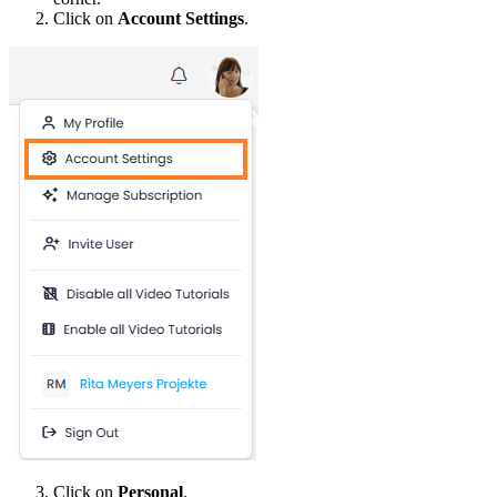
Click on
Account Settings
.
Click on
Personal
.