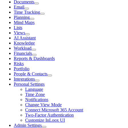
Documents
Email
Time Tracking
Planning
Mind Maps
Lists
Views
AI Assistant
Knowledge
Workload
Financials
Reports & Dashboards
Risks
Portfolio
People & Contacts
Integrations
Personal Settings
Language
Time Zone
Notifications
Change View Mode
Connect Microsoft 365 Account
Two-Factor Authentication
Customize InLoox UI
Admin Settings