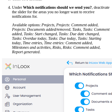
Under
Which notifications should we send you?
, deactivate
the slider for the areas you no longer want to receive
notifications for.
Available options:
Projects
,
Projects: Comment added
,
Projects: Documents added/removed
,
Tasks
,
Tasks: Comment
added
,
Tasks: Start changed
,
Tasks: Due date changed
,
Tasks: Overdue today
,
Tasks: Due today
,
Tasks: Starting
today
,
Time entries
,
Time entries: Comment added
,
Milestones and activities
,
Risks
,
Risks: Comment added
,
Report generated
.