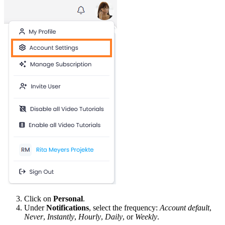
Click on
Personal
.
Under
Notifications
, select the frequency:
Account default
,
Never
,
Instantly
,
Hourly
,
Daily
, or
Weekly
.