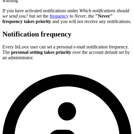
warning
If you have activated notifications under
Which notifications should
we send you?
but set the
frequency
to
Never
, the
"Never"
frequency takes priority
and you will not receive any notifications.
Notification frequency
Every InLoox user can set a personal e-mail notification frequency.
The
personal setting takes priority
over the account default set by
an administrator.