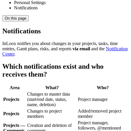
Personal Settings
Notifications
On this page
Notifications
InLoox notifies you about changes in your projects, tasks, time
entries, Gantt plans, risks, and reports
via email
and the
Notification
Center
.
Which notifications exist and who
receives them?
Area
What?
Who?
Changes to master data
Projects
(start/end date, status,
Project manager
name, deletion)
Changes to project
Added/removed project
Projects
members
member
Project manager,
Projects —
Creation and deletion of
followers, @mentioned
Comments
comments