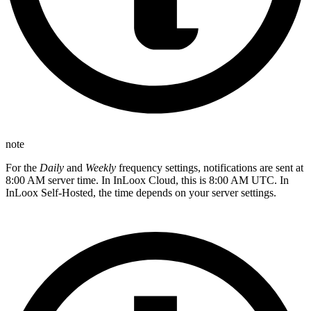
note
For the
Daily
and
Weekly
frequency settings, notifications are sent at
8:00 AM server time. In InLoox Cloud, this is 8:00 AM UTC. In
InLoox Self-Hosted, the time depends on your server settings.