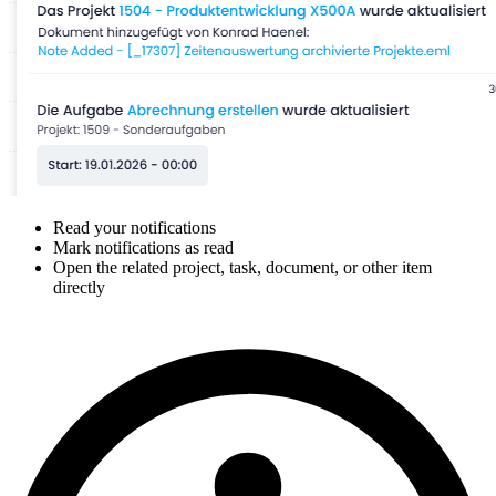
Read your notifications
Mark notifications as read
Open the related project, task, document, or other item
directly