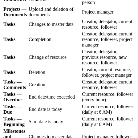
person
Projects —
Upload and deletion of
Project manager
Documents
documents
Creator, delegator, current
Tasks
Changes to master data
resource, follower
Creator, delegator, current
Tasks
Completion
resource, follower, project
manager
Creator, delegator,
Tasks
Change of resource
previous resource, new
resource, follower
Creator, current resource,
Tasks
Deletion
follower, project manager
Tasks —
Creator, delegator, current
Creation
Comments
resource, follower
Tasks —
Current resource, follower
End date/time exceeded
Overdue
(every hour)
Tasks —
Current resource, follower
End date is today
Due
(daily at 6 AM)
Tasks —
Current resource, follower
Start date is today
Beginning
(daily at 6 AM)
Milestones
and
Changes to master data
Project manager, follower