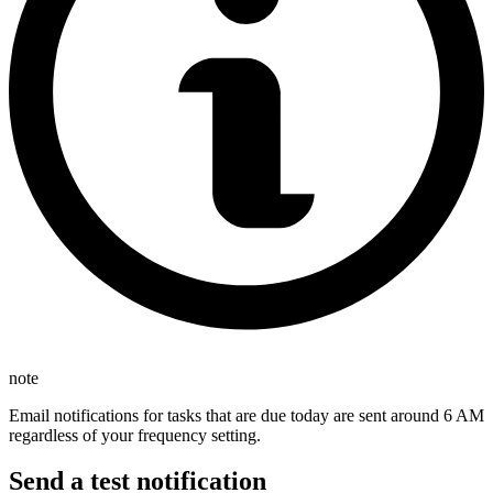
note
Email notifications for tasks that are due today are sent around 6 AM
regardless of your frequency setting.
Send a test notification