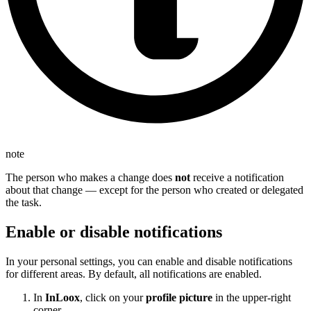
note
The person who makes a change does
not
receive a notification
about that change — except for the person who created or delegated
the task.
Enable or disable notifications
In your personal settings, you can enable and disable notifications
for different areas. By default, all notifications are enabled.
In
InLoox
, click on your
profile picture
in the upper-right
corner.